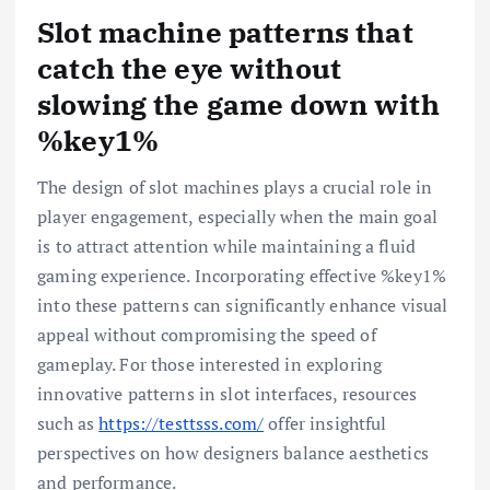
Slot machine patterns that
catch the eye without
slowing the game down with
%key1%
The design of slot machines plays a crucial role in
player engagement, especially when the main goal
is to attract attention while maintaining a fluid
gaming experience. Incorporating effective %key1%
into these patterns can significantly enhance visual
appeal without compromising the speed of
gameplay. For those interested in exploring
innovative patterns in slot interfaces, resources
such as
https://testtsss.com/
offer insightful
perspectives on how designers balance aesthetics
and performance.