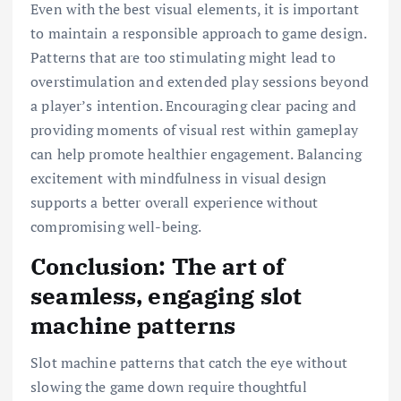
Even with the best visual elements, it is important
to maintain a responsible approach to game design.
Patterns that are too stimulating might lead to
overstimulation and extended play sessions beyond
a player’s intention. Encouraging clear pacing and
providing moments of visual rest within gameplay
can help promote healthier engagement. Balancing
excitement with mindfulness in visual design
supports a better overall experience without
compromising well-being.
Conclusion: The art of
seamless, engaging slot
machine patterns
Slot machine patterns that catch the eye without
slowing the game down require thoughtful