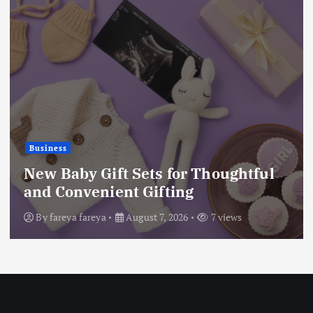
Business
New Baby Gift Sets for Thoughtful
and Convenient Gifting
By
fareya fareya
August 7, 2026
7 views