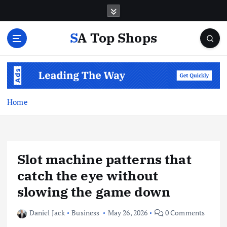
S
k
i
SA Top Shops
p
t
o
c
o
n
Home
t
e
n
t
Slot machine patterns that
catch the eye without
slowing the game down
Daniel Jack
Business
May 26, 2026
0 Comments