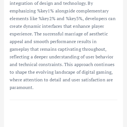
integration of design and technology. By
emphasizing %key1% alongside complementary
elements like %key2% and %key3%, developers can
create dynamic interfaces that enhance player
experience. The successful marriage of aesthetic
appeal and smooth performance results in
gameplay that remains captivating throughout,
reflecting a deeper understanding of user behavior
and technical constraints. This approach continues
to shape the evolving landscape of digital gaming,
where attention to detail and user satisfaction are
paramount.