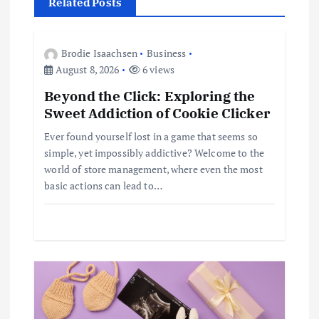
Related Posts
n
Brodie Isaachsen
Business
a
August 8, 2026
6 views
v
Beyond the Click: Exploring the
Sweet Addiction of Cookie Clicker
i
Ever found yourself lost in a game that seems so
simple, yet impossibly addictive? Welcome to the
g
world of store management, where even the most
basic actions can lead to…
a
t
i
o