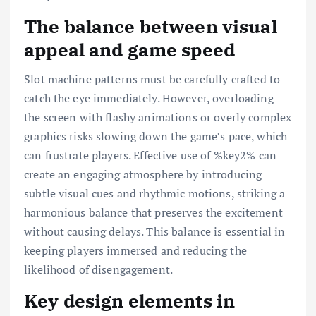
The balance between visual
appeal and game speed
Slot machine patterns must be carefully crafted to
catch the eye immediately. However, overloading
the screen with flashy animations or overly complex
graphics risks slowing down the game’s pace, which
can frustrate players. Effective use of %key2% can
create an engaging atmosphere by introducing
subtle visual cues and rhythmic motions, striking a
harmonious balance that preserves the excitement
without causing delays. This balance is essential in
keeping players immersed and reducing the
likelihood of disengagement.
Key design elements in