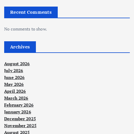
Recent Comments
No comments to show.
Archives
August 2026
July 2026
June 2026
May 2026
April 2026
March 2026
February 2026
January 2026
December 2025
November 2025
August 2025