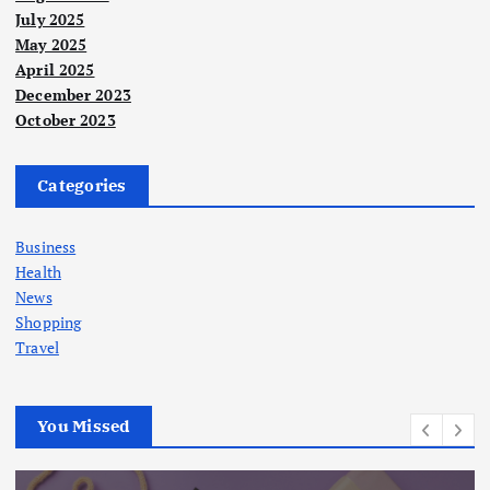
July 2025
May 2025
April 2025
December 2023
October 2023
Categories
Business
Health
News
Shopping
Travel
You Missed