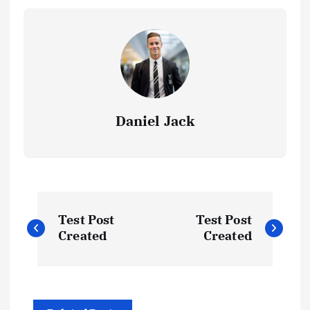
Daniel Jack
P
Test Post
Test Post
o
Created
Created
s
t