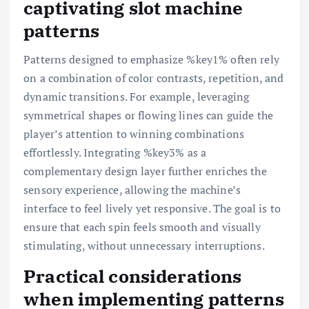
captivating slot machine
patterns
Patterns designed to emphasize %key1% often rely
on a combination of color contrasts, repetition, and
dynamic transitions. For example, leveraging
symmetrical shapes or flowing lines can guide the
player’s attention to winning combinations
effortlessly. Integrating %key3% as a
complementary design layer further enriches the
sensory experience, allowing the machine’s
interface to feel lively yet responsive. The goal is to
ensure that each spin feels smooth and visually
stimulating, without unnecessary interruptions.
Practical considerations
when implementing patterns