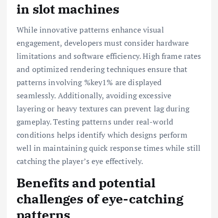
in slot machines
While innovative patterns enhance visual
engagement, developers must consider hardware
limitations and software efficiency. High frame rates
and optimized rendering techniques ensure that
patterns involving %key1% are displayed
seamlessly. Additionally, avoiding excessive
layering or heavy textures can prevent lag during
gameplay. Testing patterns under real-world
conditions helps identify which designs perform
well in maintaining quick response times while still
catching the player’s eye effectively.
Benefits and potential
challenges of eye-catching
patterns