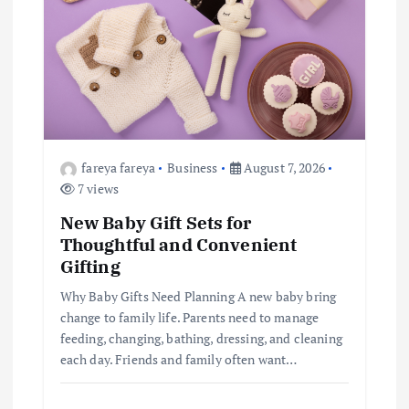
n
fareya fareya
Business
August 7, 2026
7 views
New Baby Gift Sets for
Thoughtful and Convenient
Gifting
Why Baby Gifts Need Planning A new baby bring
change to family life. Parents need to manage
feeding, changing, bathing, dressing, and cleaning
each day. Friends and family often want…