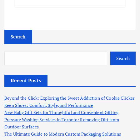
Search
Search
Recent Posts
Beyond the Click: Exploring the Sweet Addiction of Cookie Clicker
Keen Shoes: Comfort, Style, and Performance
New Baby Gift Sets for Thoughtful and Convenient Gifting
Pressure Washing Services in Toronto: Removing Dirt from
Outdoor Surfaces
The Ultimate Guide to Modern Custom Packaging Solutions