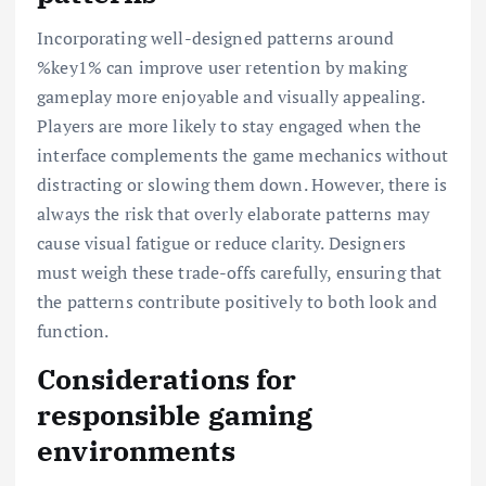
Incorporating well-designed patterns around
%key1% can improve user retention by making
gameplay more enjoyable and visually appealing.
Players are more likely to stay engaged when the
interface complements the game mechanics without
distracting or slowing them down. However, there is
always the risk that overly elaborate patterns may
cause visual fatigue or reduce clarity. Designers
must weigh these trade-offs carefully, ensuring that
the patterns contribute positively to both look and
function.
Considerations for
responsible gaming
environments