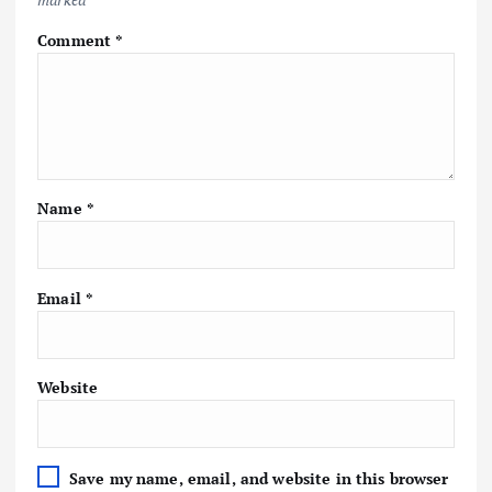
Comment
*
Name
*
Email
*
Website
Save my name, email, and website in this browser