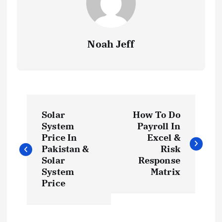
Noah Jeff
P
Solar
How To Do
o
System
Payroll In
Price In
Excel &
s
Pakistan &
Risk
Solar
Response
t
System
Matrix
Price
n