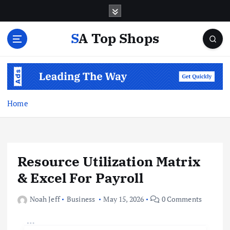
S
k
i
SA Top Shops
p
t
o
c
o
n
Home
t
e
n
t
Resource Utilization Matrix
& Excel For Payroll
Noah Jeff
Business
May 15, 2026
0 Comments