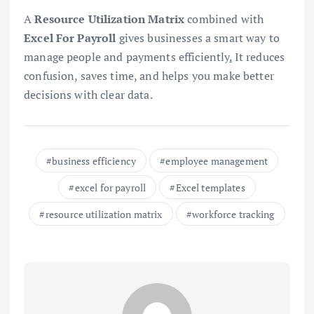
A
Resource Utilization Matrix
combined with
Excel For Payroll
gives businesses a smart way to
manage people and payments efficiently
.
It reduces
confusion, saves time, and helps you make better
decisions with clear data.
business efficiency
employee management
excel for payroll
Excel templates
resource utilization matrix
workforce tracking