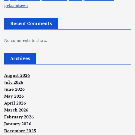
pelaamiseen
Recent Comments
No comments to show.
Archives
August 2026
July 2026
June 2026
May 2026
April 2026
March 2026
February 2026
January 2026
December 2025