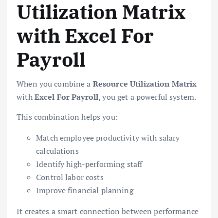
Utilization Matrix
with Excel For
Payroll
When you combine a
Resource Utilization Matrix
with
Excel For Payroll
, you get a powerful system.
This combination helps you:
Match employee productivity with salary
calculations
Identify high-performing staff
Control labor costs
Improve financial planning
It creates a smart connection between performance