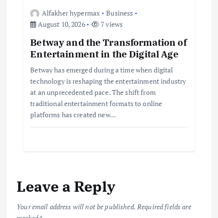
Alfakher hypermax
Business
August 10, 2026
7 views
Betway and the Transformation of
Entertainment in the Digital Age
Betway has emerged during a time when digital
technology is reshaping the entertainment industry
at an unprecedented pace. The shift from
traditional entertainment formats to online
platforms has created new…
Leave a Reply
Your email address will not be published.
Required fields are
marked
*