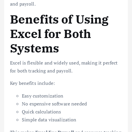
and payroll.
Benefits of Using
Excel for Both
Systems
Excel is flexible and widely used, making it perfect
for both tracking and payroll.
Key benefits include:
Easy customization
No expensive software needed
Quick calculations
Simple data visualization