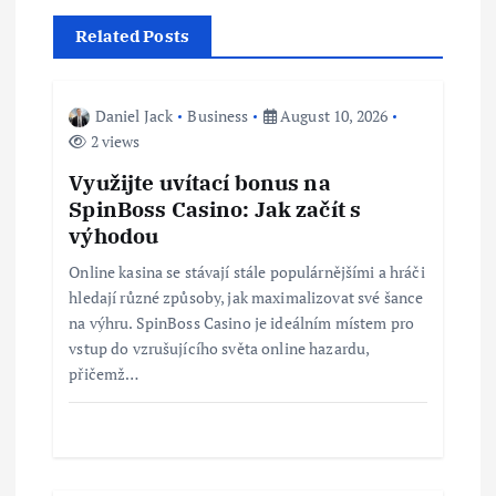
a
Related Posts
v
i
Daniel Jack
Business
August 10, 2026
2 views
g
Využijte uvítací bonus na
SpinBoss Casino: Jak začít s
a
výhodou
t
Online kasina se stávají stále populárnějšími a hráči
hledají různé způsoby, jak maximalizovat své šance
i
na výhru. SpinBoss Casino je ideálním místem pro
vstup do vzrušujícího světa online hazardu,
přičemž…
o
n