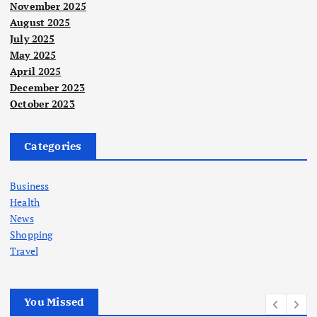
November 2025
August 2025
July 2025
May 2025
April 2025
December 2023
October 2023
Categories
Business
Health
News
Shopping
Travel
You Missed