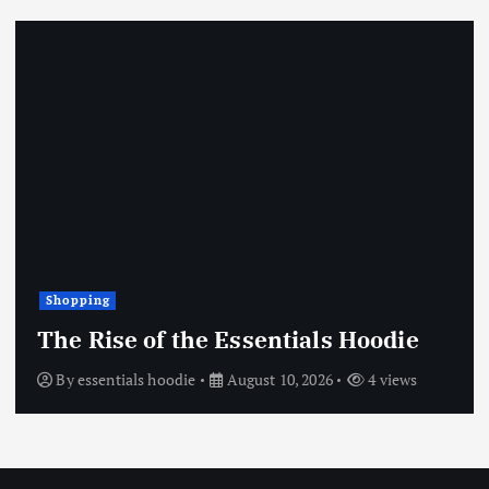
Shopping
The Rise of the Essentials Hoodie
By
essentials hoodie
August 10, 2026
4 views