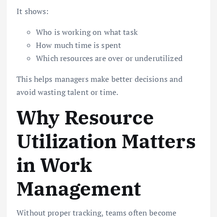
It shows:
Who is working on what task
How much time is spent
Which resources are over or underutilized
This helps managers make better decisions and
avoid wasting talent or time.
Why Resource
Utilization Matters
in Work
Management
Without proper tracking, teams often become