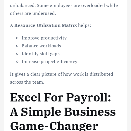
unbalanced. Some employees are overloaded while
others are underused.
A
Resource Utilization Matrix
helps:
Improve productivity
Balance workloads
Identify skill gaps
Increase project efficiency
It gives a clear picture of how work is distributed
across the team.
Excel For Payroll:
A Simple Business
Game-Changer