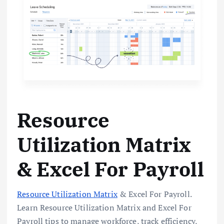
Resource
Utilization Matrix
& Excel For Payroll
Resource Utilization Matrix
& Excel For Payroll.
Learn Resource Utilization Matrix and Excel For
Payroll tips to manage workforce, track efficiency,