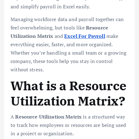
and simplify payroll in Excel easily.
Managing workforce data and payroll together can
feel overwhelming, but tools like
Resource
Utilization Matrix
and
Excel For Payroll
make
everything easier, faster, and more organized.
Whether you’re handling a small team or a growing
company, these tools help you stay in control
without stress.
What is a Resource
Utilization Matrix?
A
Resource Utilization Matrix
is a structured way
to track how employees or resources are being used
in a project or organization.