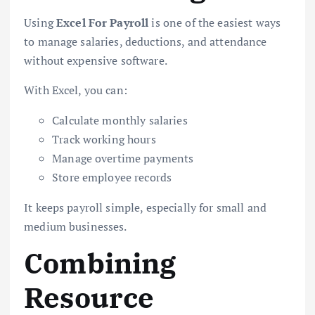
Using
Excel For Payroll
is one of the easiest ways
to manage salaries, deductions, and attendance
without expensive software.
With Excel, you can:
Calculate monthly salaries
Track working hours
Manage overtime payments
Store employee records
It keeps payroll simple, especially for small and
medium businesses.
Combining
Resource