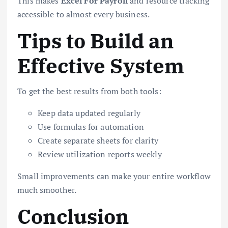
This makes
Excel For Payroll
and resource tracking
accessible to almost every business.
Tips to Build an
Effective System
To get the best results from both tools:
Keep data updated regularly
Use formulas for automation
Create separate sheets for clarity
Review utilization reports weekly
Small improvements can make your entire workflow
much smoother.
Conclusion