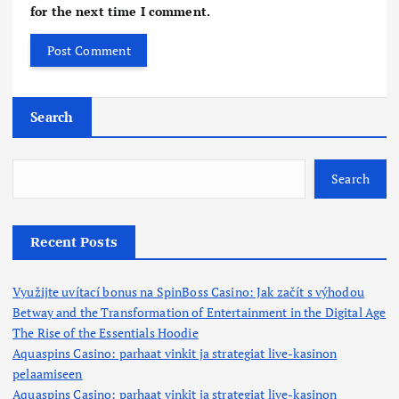
for the next time I comment.
Search
Search
Recent Posts
Využijte uvítací bonus na SpinBoss Casino: Jak začít s výhodou
Betway and the Transformation of Entertainment in the Digital Age
The Rise of the Essentials Hoodie
Aquaspins Casino: parhaat vinkit ja strategiat live-kasinon
pelaamiseen
Aquaspins Casino: parhaat vinkit ja strategiat live-kasinon