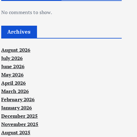
No comments to show.
Archives
August 2026
July 2026
June 2026
May 2026
April 2026
March 2026
February 2026
January 2026
December 2025
November 2025
August 2025