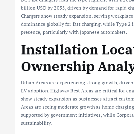
billion USD by 2035, driven by demand for rapid ch
Chargers show steady expansion, serving workplace 
dominance globally for fast charging, while Type 2
presence, particularly with Japanese automakers.
Installation Loc
Ownership Analy
Urban Areas are experiencing strong growth, drive
EV adoption. Highway Rest Areas are critical for en
show steady expansion as businesses attract custome
Areas are seeing moderate growth as home charging
supported by government initiatives, while Corpor
sustainability.