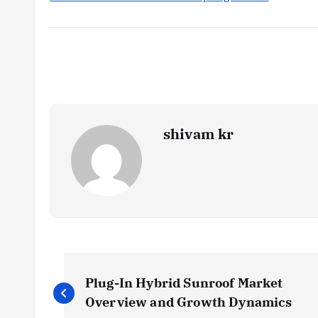
shivam kr
P
Plug-In Hybrid Sunroof Market
o
Overview and Growth Dynamics