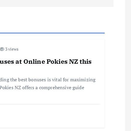
3 views
uses at Online Pokies NZ this
nding the best bonuses is vital for maximizing
 Pokies NZ offers a comprehensive guide