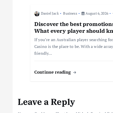
t
Daniel Jack
Business
August 6, 2026
i
Discover the best promotions
What every player should k
o
If you’re an Australian player searching fo
Casino is the place to be. With a wide arr
n
friendly…
Continue reading
Leave a Reply