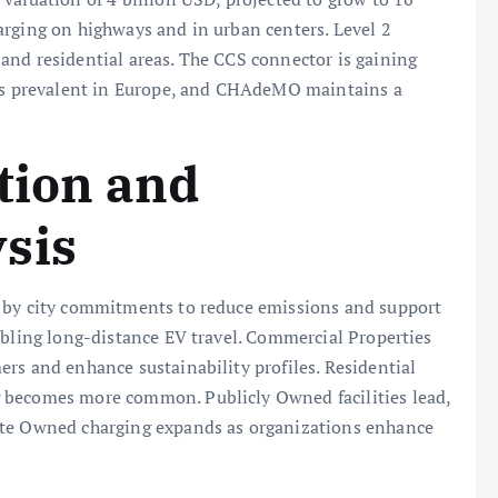
arging on highways and in urban centers. Level 2
and residential areas. The CCS connector is gaining
 is prevalent in Europe, and CHAdeMO maintains a
ation and
sis
n by city commitments to reduce emissions and support
abling long-distance EV travel. Commercial Properties
rs and enhance sustainability profiles. Residential
 becomes more common. Publicly Owned facilities lead,
ate Owned charging expands as organizations enhance