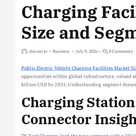
Charging Faci
Size and Segm
shivam kr
Business
July 9, 2026
0 Comments
Public Electric Vehicle Charging Facilities Market Si
opportunities within global infrastructure, valued a
billion USD by 2035. Understanding segment dynamic
Charging Statio
Connector Insigh
DC Fast Chargers lead the type segment with a 2024 