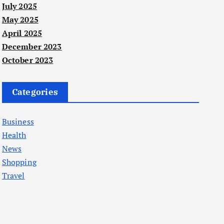
July 2025
May 2025
April 2025
December 2023
October 2023
Categories
Business
Health
News
Shopping
Travel