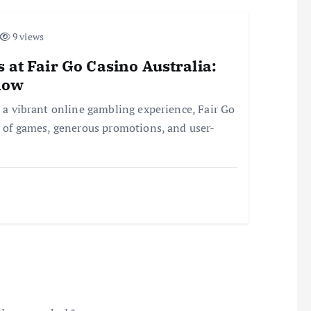
9 views
 at Fair Go Casino Australia:
now
r a vibrant online gambling experience, Fair Go
ay of games, generous promotions, and user-