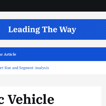
r Article
ket Size and Segment Analysis
c Vehicle