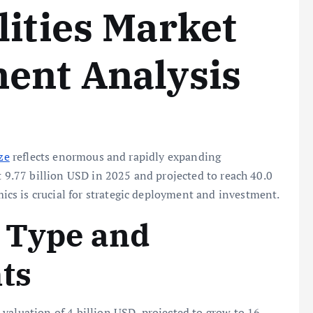
lities Market
ent Analysis
ze
reflects enormous and rapidly expanding
t 9.77 billion USD in 2025 and projected to reach 40.0
s is crucial for strategic deployment and investment.
n Type and
ts
valuation of 4 billion USD, projected to grow to 16