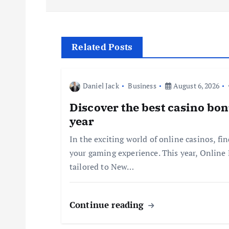
s
t
Related Posts
n
Daniel Jack
Business
August 6, 2026
a
Discover the best casino bon
year
v
In the exciting world of online casinos, fi
your gaming experience. This year, Online
i
tailored to New…
g
Continue reading
a