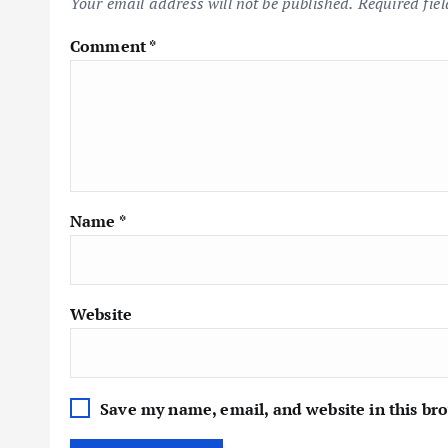
Your email address will not be published.
Required fie
Comment
*
Name
*
Website
Save my name, email, and website in this br