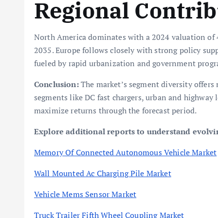
Regional Contrib
North America dominates with a 2024 valuation of 4
2035. Europe follows closely with strong policy supp
fueled by rapid urbanization and government progr
Conclusion:
The market’s segment diversity offers 
segments like DC fast chargers, urban and highway l
maximize returns through the forecast period.
Explore additional reports to understand evolv
Memory Of Connected Autonomous Vehicle Market
Wall Mounted Ac Charging Pile Market
Vehicle Mems Sensor Market
Truck Trailer Fifth Wheel Coupling Market