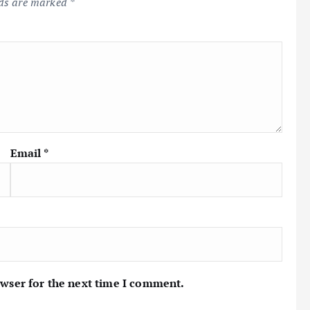
lds are marked
*
Email
*
owser for the next time I comment.