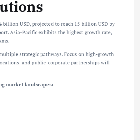
utions
 billion USD, projected to reach 15 billion USD by
ort. Asia-Pacific exhibits the highest growth rate,
ams.
multiple strategic pathways. Focus on high-growth
ocations, and public-corporate partnerships will
ing market landscapes: