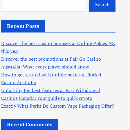
Search
Recent Posts
Discover the best casino bonuses at Online Pokies NZ
this year
Discover the best promotions at Fair Go Casino
Australia: What every player should know
How to get started with online pokies at Rocket
Casino Australia
Unlocking the best features at Fast Withdrawal
Casinos Canada: Your guide to quick crypto
Exactly What Perks Do Custom Vape Packaging Offer?
Recent Comments