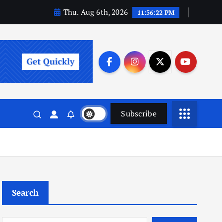
Thu. Aug 6th, 2026
11:56:23 PM
Subscribe
Search