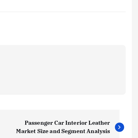
Passenger Car Interior Leather
Market Size and Segment Analysis