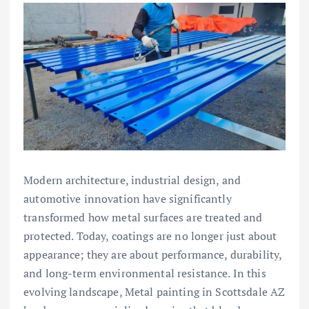
Modern architecture, industrial design, and
automotive innovation have significantly
transformed how metal surfaces are treated and
protected. Today, coatings are no longer just about
appearance; they are about performance, durability,
and long-term environmental resistance. In this
evolving landscape, Metal painting in Scottsdale AZ