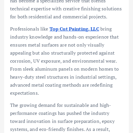
has become a specialized service that blends
technical expertise with creative finishing solutions
for both residential and commercial projects.
Professionals like
Top Cut Painting, LLC
bring
industry knowledge and hands-on experience that
ensures metal surfaces are not only visually
appealing but also structurally protected against
corrosion, UV exposure, and environmental wear.
From sleek aluminum panels on modern homes to
heavy-duty steel structures in industrial settings,
advanced metal coating methods are redefining
expectations.
The growing demand for sustainable and high-
performance coatings has pushed the industry
toward innovation in surface preparation, epoxy
systems, and eco-friendly finishes. As a result,