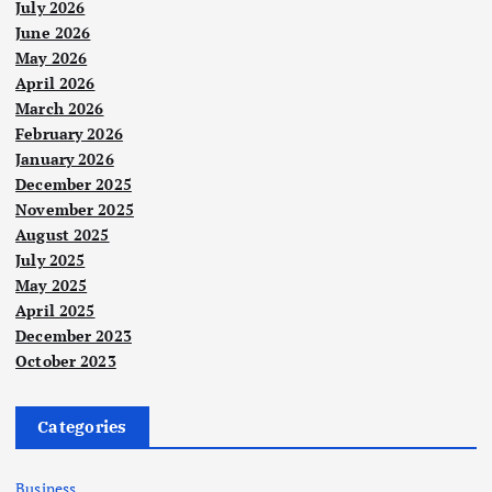
July 2026
June 2026
May 2026
April 2026
March 2026
February 2026
January 2026
December 2025
November 2025
August 2025
July 2025
May 2025
April 2025
December 2023
October 2023
Categories
Business