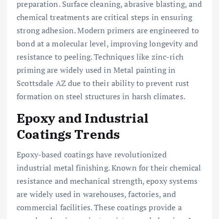
preparation. Surface cleaning, abrasive blasting, and
chemical treatments are critical steps in ensuring
strong adhesion. Modern primers are engineered to
bond at a molecular level, improving longevity and
resistance to peeling. Techniques like zinc-rich
priming are widely used in Metal painting in
Scottsdale AZ due to their ability to prevent rust
formation on steel structures in harsh climates.
Epoxy and Industrial
Coatings Trends
Epoxy-based coatings have revolutionized
industrial metal finishing. Known for their chemical
resistance and mechanical strength, epoxy systems
are widely used in warehouses, factories, and
commercial facilities. These coatings provide a