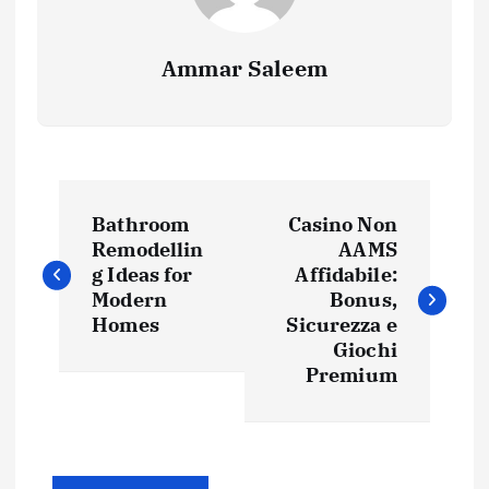
Ammar Saleem
P
Bathroom
Casino Non
o
Remodellin
AAMS
g Ideas for
Affidabile:
s
Modern
Bonus,
Homes
Sicurezza e
t
Giochi
Premium
n
a