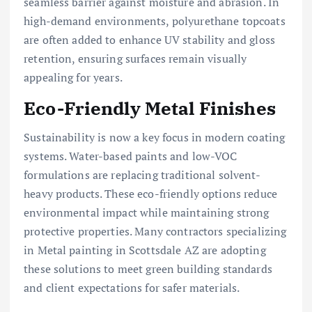
seamless barrier against moisture and abrasion. In
high-demand environments, polyurethane topcoats
are often added to enhance UV stability and gloss
retention, ensuring surfaces remain visually
appealing for years.
Eco-Friendly Metal Finishes
Sustainability is now a key focus in modern coating
systems. Water-based paints and low-VOC
formulations are replacing traditional solvent-
heavy products. These eco-friendly options reduce
environmental impact while maintaining strong
protective properties. Many contractors specializing
in Metal painting in Scottsdale AZ are adopting
these solutions to meet green building standards
and client expectations for safer materials.