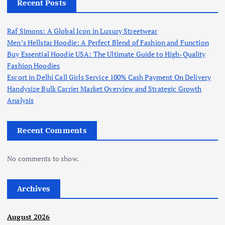
Recent Posts
Raf Simons: A Global Icon in Luxury Streetwear
Men’s Hellstar Hoodie: A Perfect Blend of Fashion and Function
Buy Essential Hoodie USA: The Ultimate Guide to High-Quality
Fashion Hoodies
Escort in Delhi Call Girls Service 100% Cash Payment On Delivery
Handysize Bulk Carrier Market Overview and Strategic Growth
Analysis
Recent Comments
No comments to show.
Archives
August 2026