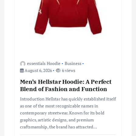
essentials Hoodie
Business
August 6, 2026
6 views
Men’s Hellstar Hoodie: A Perfect
Blend of Fashion and Function
Introduction Hellstar has quickly established itself
as one of the most recognizable names in
contemporary streetwear. Known for its bold
graphics, artistic designs, and premium
craftsmanship, the brand has attracted…