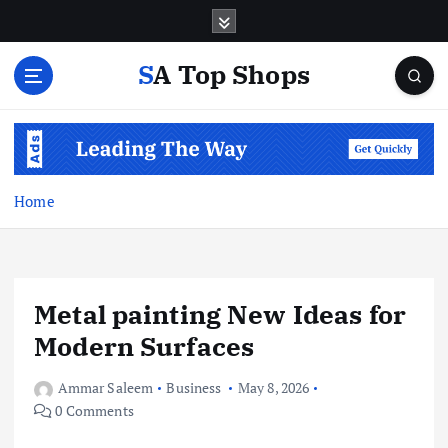
S
k
i
SA Top Shops
p
t
o
c
o
n
Home
t
e
n
t
Metal painting New Ideas for
Modern Surfaces
Ammar Saleem
Business
May 8, 2026
0 Comments