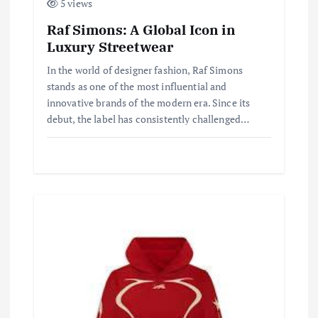
5 views
Raf Simons: A Global Icon in
Luxury Streetwear
In the world of designer fashion, Raf Simons
stands as one of the most influential and
innovative brands of the modern era. Since its
debut, the label has consistently challenged…