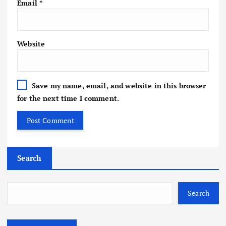
Email
*
Website
Save my name, email, and website in this browser
for the next time I comment.
Search
Search