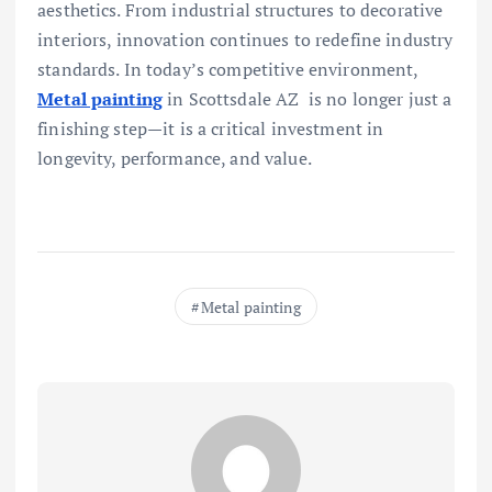
aesthetics. From industrial structures to decorative
interiors, innovation continues to redefine industry
standards. In today’s competitive environment,
Metal painting
in Scottsdale AZ is no longer just a
finishing step—it is a critical investment in
longevity, performance, and value.
Metal painting