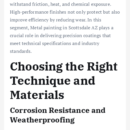
withstand friction, heat, and chemical exposure.
High-performance finishes not only protect but also
improve efficiency by reducing wear. In this
segment, Metal painting in Scottsdale AZ plays a
crucial role in delivering precision coatings that
meet technical specifications and industry
standards.
Choosing the Right
Technique and
Materials
Corrosion Resistance and
Weatherproofing