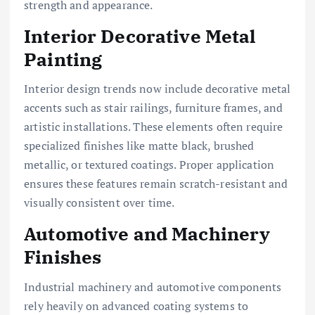
strength and appearance.
Interior Decorative Metal
Painting
Interior design trends now include decorative metal
accents such as stair railings, furniture frames, and
artistic installations. These elements often require
specialized finishes like matte black, brushed
metallic, or textured coatings. Proper application
ensures these features remain scratch-resistant and
visually consistent over time.
Automotive and Machinery
Finishes
Industrial machinery and automotive components
rely heavily on advanced coating systems to