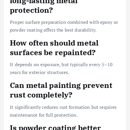
long-lasting metal
protection?
Proper surface preparation combined with epoxy or
powder coating offers the best durability.
How often should metal
surfaces be repainted?
It depends on exposure, but typically every 5–10
years for exterior structures.
Can metal painting prevent
rust completely?
It significantly reduces rust formation but requires
maintenance for full protection.
Is powder coating better