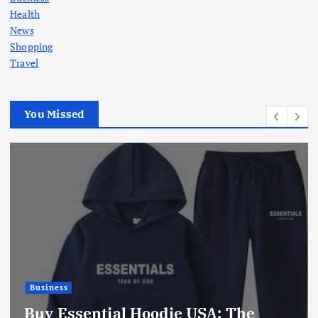
Health
News
Shopping
Travel
You Missed
Business
Buy Essential Hoodie USA: The