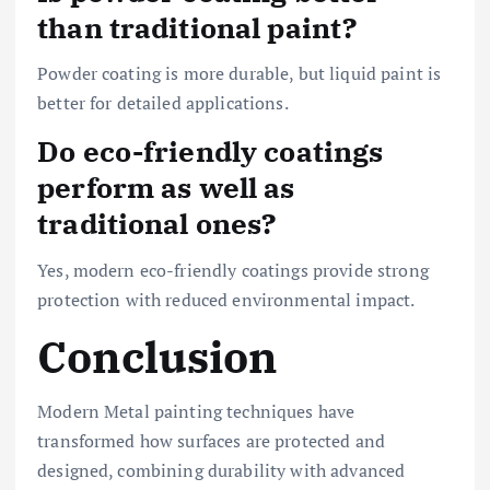
than traditional paint?
Powder coating is more durable, but liquid paint is
better for detailed applications.
Do eco-friendly coatings
perform as well as
traditional ones?
Yes, modern eco-friendly coatings provide strong
protection with reduced environmental impact.
Conclusion
Modern Metal painting techniques have
transformed how surfaces are protected and
designed, combining durability with advanced