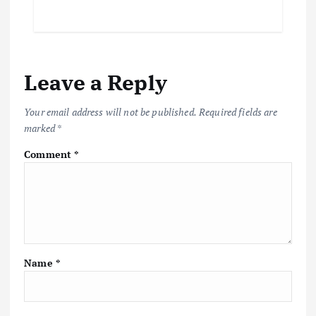
Leave a Reply
Your email address will not be published.
Required fields are
marked
*
Comment
*
Name
*