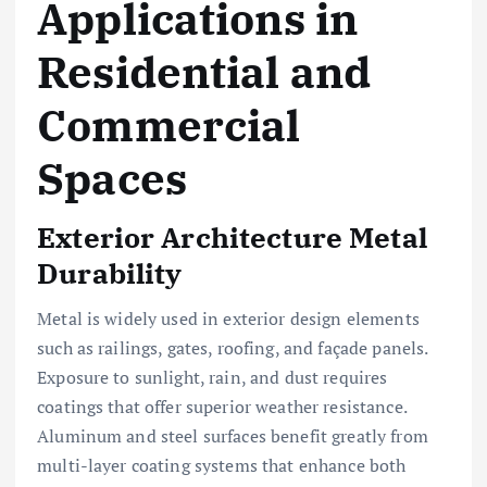
Applications in
Residential and
Commercial
Spaces
Exterior Architecture Metal
Durability
Metal is widely used in exterior design elements
such as railings, gates, roofing, and façade panels.
Exposure to sunlight, rain, and dust requires
coatings that offer superior weather resistance.
Aluminum and steel surfaces benefit greatly from
multi-layer coating systems that enhance both