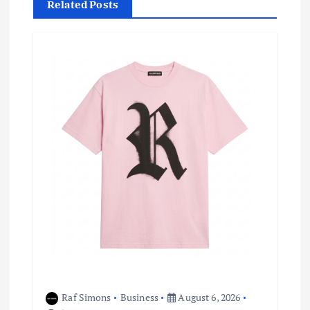
Related Posts
v
i
g
a
t
i
o
n
Raf Simons
Business
August 6, 2026