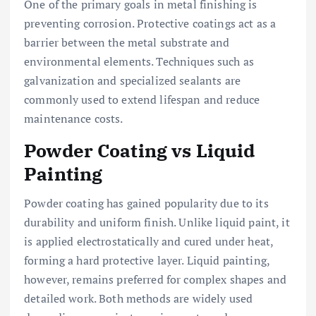
One of the primary goals in metal finishing is
preventing corrosion. Protective coatings act as a
barrier between the metal substrate and
environmental elements. Techniques such as
galvanization and specialized sealants are
commonly used to extend lifespan and reduce
maintenance costs.
Powder Coating vs Liquid
Painting
Powder coating has gained popularity due to its
durability and uniform finish. Unlike liquid paint, it
is applied electrostatically and cured under heat,
forming a hard protective layer. Liquid painting,
however, remains preferred for complex shapes and
detailed work. Both methods are widely used