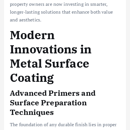
property owners are now investing in smarter,
longer-lasting solutions that enhance both value
and aesthetics.
Modern
Innovations in
Metal Surface
Coating
Advanced Primers and
Surface Preparation
Techniques
The foundation of any durable finish lies in proper