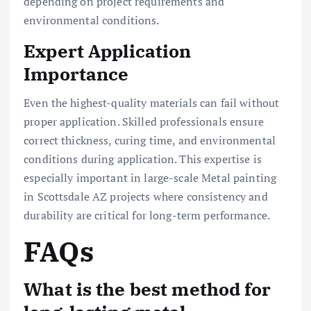
depending on project requirements and
environmental conditions.
Expert Application
Importance
Even the highest-quality materials can fail without
proper application. Skilled professionals ensure
correct thickness, curing time, and environmental
conditions during application. This expertise is
especially important in large-scale Metal painting
in Scottsdale AZ projects where consistency and
durability are critical for long-term performance.
FAQs
What is the best method for