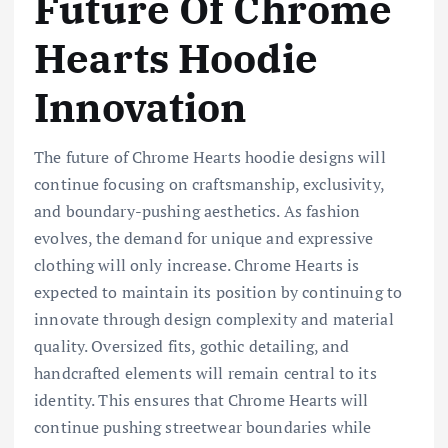
Future Of Chrome
Hearts Hoodie
Innovation
The future of Chrome Hearts hoodie designs will
continue focusing on craftsmanship, exclusivity,
and boundary-pushing aesthetics. As fashion
evolves, the demand for unique and expressive
clothing will only increase. Chrome Hearts is
expected to maintain its position by continuing to
innovate through design complexity and material
quality. Oversized fits, gothic detailing, and
handcrafted elements will remain central to its
identity. This ensures that Chrome Hearts will
continue pushing streetwear boundaries while