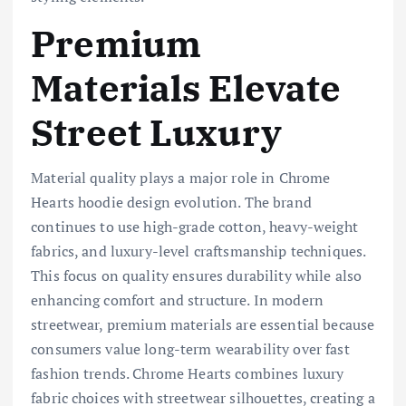
Premium
Materials Elevate
Street Luxury
Material quality plays a major role in Chrome
Hearts hoodie design evolution. The brand
continues to use high-grade cotton, heavy-weight
fabrics, and luxury-level craftsmanship techniques.
This focus on quality ensures durability while also
enhancing comfort and structure. In modern
streetwear, premium materials are essential because
consumers value long-term wearability over fast
fashion trends. Chrome Hearts combines luxury
fabric choices with streetwear silhouettes, creating a