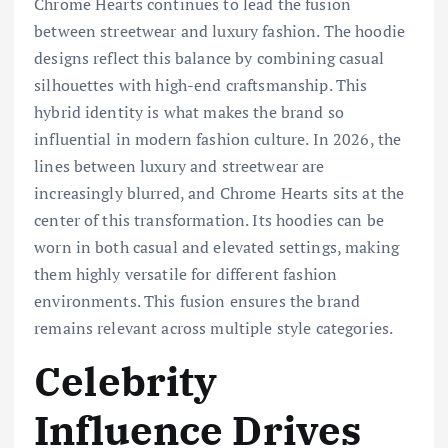
Chrome Hearts continues to lead the fusion
between streetwear and luxury fashion. The hoodie
designs reflect this balance by combining casual
silhouettes with high-end craftsmanship. This
hybrid identity is what makes the brand so
influential in modern fashion culture. In 2026, the
lines between luxury and streetwear are
increasingly blurred, and Chrome Hearts sits at the
center of this transformation. Its hoodies can be
worn in both casual and elevated settings, making
them highly versatile for different fashion
environments. This fusion ensures the brand
remains relevant across multiple style categories.
Celebrity
Influence Drives