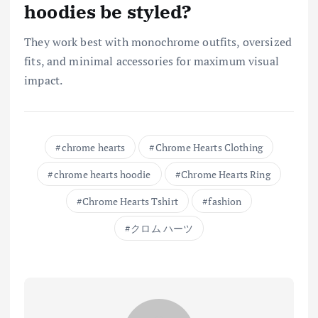
hoodies be styled?
They work best with monochrome outfits, oversized
fits, and minimal accessories for maximum visual
impact.
chrome hearts
Chrome Hearts Clothing
chrome hearts hoodie
Chrome Hearts Ring
Chrome Hearts Tshirt
fashion
クロム ハーツ