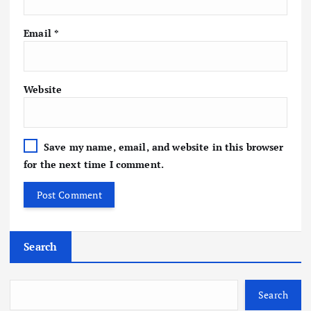
Email
*
Website
Save my name, email, and website in this browser
for the next time I comment.
Search
Search