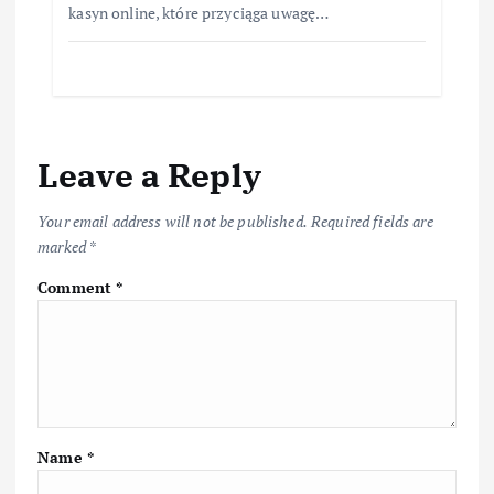
kasyn online, które przyciąga uwagę…
Leave a Reply
Your email address will not be published.
Required fields are
marked
*
Comment
*
Name
*