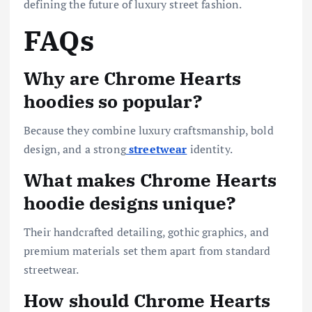
defining the future of luxury street fashion.
FAQs
Why are Chrome Hearts
hoodies so popular?
Because they combine luxury craftsmanship, bold
design, and a strong
streetwear
identity.
What makes Chrome Hearts
hoodie designs unique?
Their handcrafted detailing, gothic graphics, and
premium materials set them apart from standard
streetwear.
How should Chrome Hearts