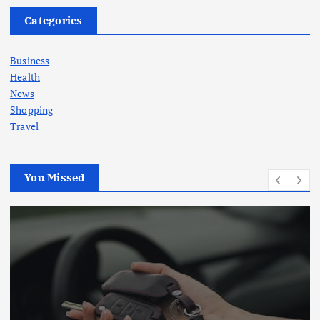
Categories
Business
Health
News
Shopping
Travel
You Missed