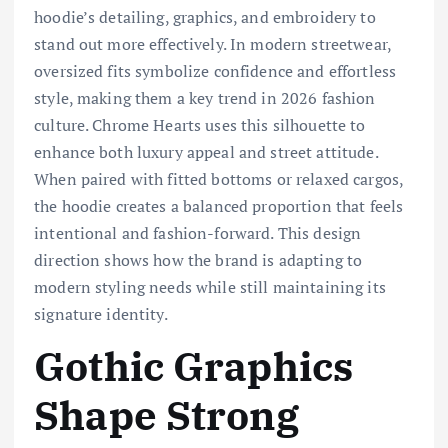
hoodie’s detailing, graphics, and embroidery to
stand out more effectively. In modern streetwear,
oversized fits symbolize confidence and effortless
style, making them a key trend in 2026 fashion
culture. Chrome Hearts uses this silhouette to
enhance both luxury appeal and street attitude.
When paired with fitted bottoms or relaxed cargos,
the hoodie creates a balanced proportion that feels
intentional and fashion-forward. This design
direction shows how the brand is adapting to
modern styling needs while still maintaining its
signature identity.
Gothic Graphics
Shape Strong