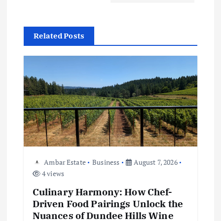
a
v
Related Posts
i
g
a
t
i
Ambar Estate
Business
August 7, 2026
4 views
o
Culinary Harmony: How Chef-
n
Driven Food Pairings Unlock the
Nuances of Dundee Hills Wine