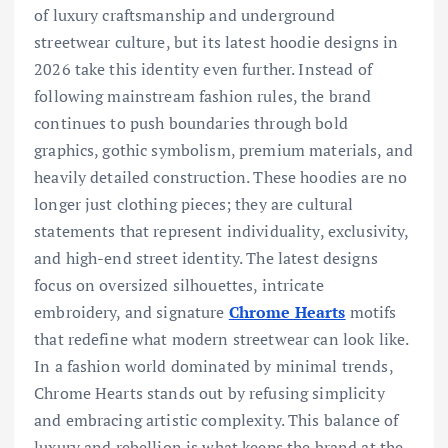
of luxury craftsmanship and underground
streetwear culture, but its latest hoodie designs in
2026 take this identity even further. Instead of
following mainstream fashion rules, the brand
continues to push boundaries through bold
graphics, gothic symbolism, premium materials, and
heavily detailed construction. These hoodies are no
longer just clothing pieces; they are cultural
statements that represent individuality, exclusivity,
and high-end street identity. The latest designs
focus on oversized silhouettes, intricate
embroidery, and signature
Chrome Hearts
motifs
that redefine what modern streetwear can look like.
In a fashion world dominated by minimal trends,
Chrome Hearts stands out by refusing simplicity
and embracing artistic complexity. This balance of
luxury and rebellion is what keeps the brand at the