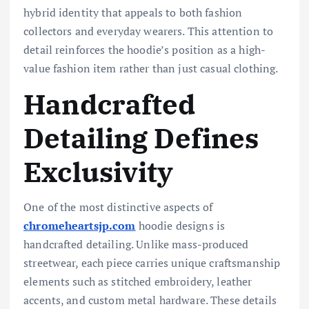
hybrid identity that appeals to both fashion
collectors and everyday wearers. This attention to
detail reinforces the hoodie’s position as a high-
value fashion item rather than just casual clothing.
Handcrafted
Detailing Defines
Exclusivity
One of the most distinctive aspects of
chromeheartsjp.com
hoodie designs is
handcrafted detailing. Unlike mass-produced
streetwear, each piece carries unique craftsmanship
elements such as stitched embroidery, leather
accents, and custom metal hardware. These details