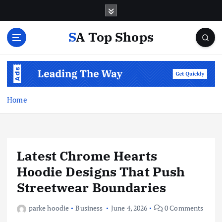
S
k
i
SA Top Shops
p
t
o
c
o
n
Home
t
e
n
t
Latest Chrome Hearts
Hoodie Designs That Push
Streetwear Boundaries
parke hoodie
Business
June 4, 2026
0 Comments