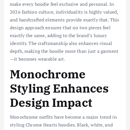
make every hoodie feel exclusive and personal. In
2026 fashion culture, individuality is highly valued,
and handcrafted elements provide exactly that. This
design approach ensures that no two pieces feel
exactly the same, adding to the brand’s luxury
identity. The craftsmanship also enhances visual
depth, making the hoodie more than just a garment
—it becomes wearable art.
Monochrome
Styling Enhances
Design Impact
Monochrome outfits have become a major trend in
styling Chrome Hearts hoodies. Black, white, and