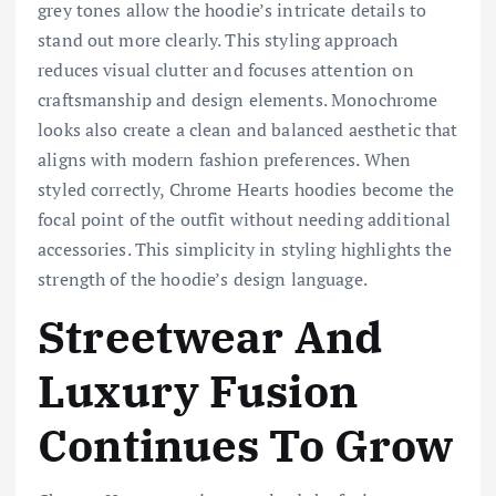
grey tones allow the hoodie’s intricate details to
stand out more clearly. This styling approach
reduces visual clutter and focuses attention on
craftsmanship and design elements. Monochrome
looks also create a clean and balanced aesthetic that
aligns with modern fashion preferences. When
styled correctly, Chrome Hearts hoodies become the
focal point of the outfit without needing additional
accessories. This simplicity in styling highlights the
strength of the hoodie’s design language.
Streetwear And
Luxury Fusion
Continues To Grow