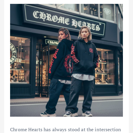
Chrome Hearts has always stood at the intersection