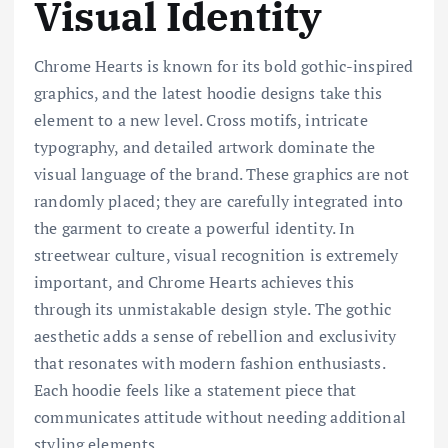
Visual Identity
Chrome Hearts is known for its bold gothic-inspired
graphics, and the latest hoodie designs take this
element to a new level. Cross motifs, intricate
typography, and detailed artwork dominate the
visual language of the brand. These graphics are not
randomly placed; they are carefully integrated into
the garment to create a powerful identity. In
streetwear culture, visual recognition is extremely
important, and Chrome Hearts achieves this
through its unmistakable design style. The gothic
aesthetic adds a sense of rebellion and exclusivity
that resonates with modern fashion enthusiasts.
Each hoodie feels like a statement piece that
communicates attitude without needing additional
styling elements.