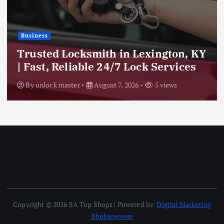
Business
Trusted Locksmith in Lexington, KY
| Fast, Reliable 24/7 Lock Services
By
unlock master
August 7, 2026
5 views
Copyright © 2026 SA Top Shops | Powered by
Digital Marketing
Bhubaneswar