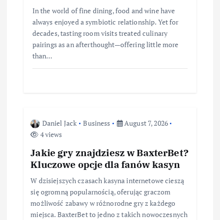
In the world of fine dining, food and wine have
always enjoyed a symbiotic relationship. Yet for
decades, tasting room visits treated culinary
pairings as an afterthought—offering little more
than…
Daniel Jack
Business
August 7, 2026
4 views
Jakie gry znajdziesz w BaxterBet?
Kluczowe opcje dla fanów kasyn
W dzisiejszych czasach kasyna internetowe cieszą
się ogromną popularnością, oferując graczom
możliwość zabawy w różnorodne gry z każdego
miejsca. BaxterBet to jedno z takich nowoczesnych