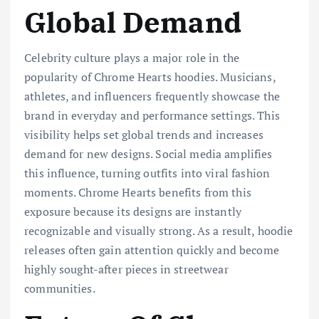
Global Demand
Celebrity culture plays a major role in the
popularity of Chrome Hearts hoodies. Musicians,
athletes, and influencers frequently showcase the
brand in everyday and performance settings. This
visibility helps set global trends and increases
demand for new designs. Social media amplifies
this influence, turning outfits into viral fashion
moments. Chrome Hearts benefits from this
exposure because its designs are instantly
recognizable and visually strong. As a result, hoodie
releases often gain attention quickly and become
highly sought-after pieces in streetwear
communities.