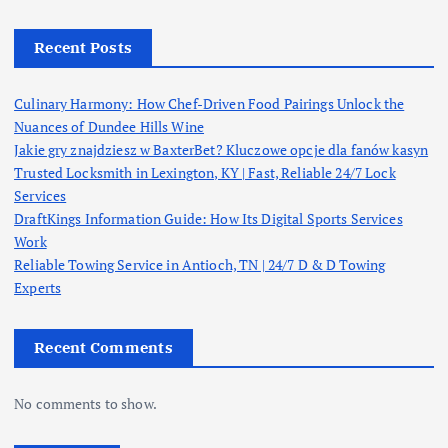
Recent Posts
Culinary Harmony: How Chef-Driven Food Pairings Unlock the
Nuances of Dundee Hills Wine
Jakie gry znajdziesz w BaxterBet? Kluczowe opcje dla fanów kasyn
Trusted Locksmith in Lexington, KY | Fast, Reliable 24/7 Lock
Services
DraftKings Information Guide: How Its Digital Sports Services
Work
Reliable Towing Service in Antioch, TN | 24/7 D & D Towing
Experts
Recent Comments
No comments to show.