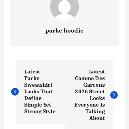
parke hoodie
P
Latest
Latest
o
Parke
Comme Des
Sweatshirt
Garcons
s
Looks That
2026 Street
Define
Looks
t
Simple Yet
Everyone Is
Strong Style
Talking
About
n