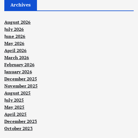
Archives
August 2026
July 2026
June 2026
May 2026
April 2026
March 2026
February 2026
January 2026
December 2025
November 2025
August 2025
July 2025
May 2025
April 2025
December 2023
October 2023