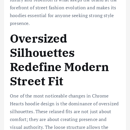
forefront of street fashion evolution and makes its
hoodies essential for anyone seeking strong style
presence.
Oversized
Silhouettes
Redefine Modern
Street Fit
One of the most noticeable changes in Chrome
Hearts hoodie design is the dominance of oversized
silhouettes. These relaxed fits are not just about
comfort; they are about creating presence and
visual authority. The loose structure allows the