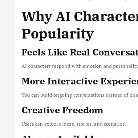
Why AI Character
Popularity
Feels Like Real Conversa
AI characters respond with emotion and personality
More Interactive Experi
You can build ongoing conversations instead of one
Creative Freedom
Users can explore ideas, stories, and scenarios.