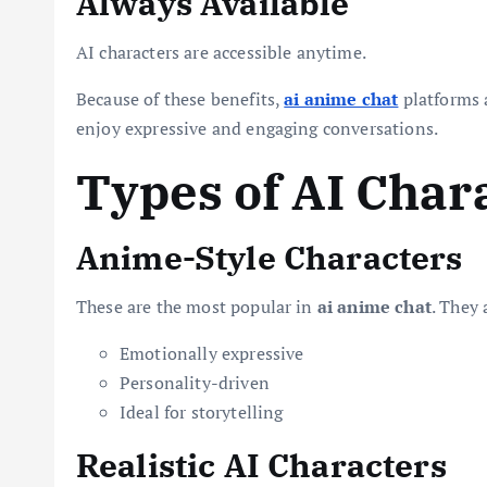
Always Available
AI characters are accessible anytime.
Because of these benefits,
ai anime chat
platforms 
enjoy expressive and engaging conversations.
Types of AI Char
Anime-Style Characters
These are the most popular in
ai anime chat
. They 
Emotionally expressive
Personality-driven
Ideal for storytelling
Realistic AI Characters