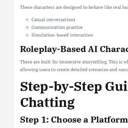
These characters are designed to behave like real hu
Casual conversations
Communication practice
Simulation-based interaction
Roleplay-Based AI Chara
These are built for immersive storytelling. This is 
allowing users to create detailed scenarios and narr
Step-by-Step Gui
Chatting
Step 1: Choose a Platform