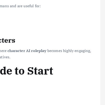
mans and are useful for:
cters
where
character AI roleplay
becomes highly engaging,
atives.
de to Start