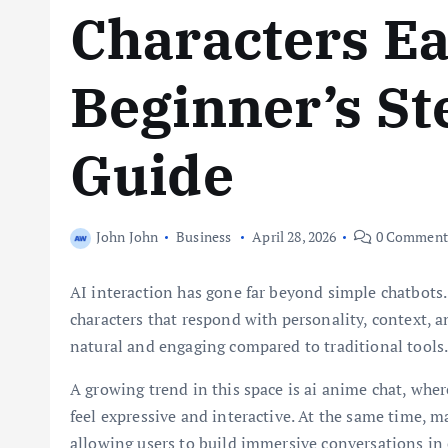
Characters Ea
Beginner’s St
Guide
John John
Business
April 28, 2026
0 Comment
AI interaction has gone far beyond simple chatbots.
characters that respond with personality, context, 
natural and engaging compared to traditional tools
A growing trend in this space is ai anime chat, whe
feel expressive and interactive. At the same time, 
allowing users to build immersive conversations in