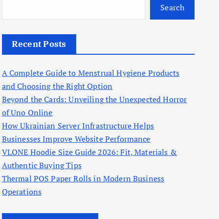
Search
Recent Posts
A Complete Guide to Menstrual Hygiene Products
and Choosing the Right Option
Beyond the Cards: Unveiling the Unexpected Horror
of Uno Online
How Ukrainian Server Infrastructure Helps
Businesses Improve Website Performance
VLONE Hoodie Size Guide 2026: Fit, Materials &
Authentic Buying Tips
Thermal POS Paper Rolls in Modern Business
Operations