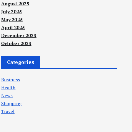
August 2025
July 2025
May 2025
April 2025
December 2023
October 2023
Categories
Business
Health
News
Shopping
Travel