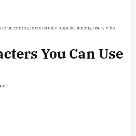
are becoming increasingly popular among users who
acters You Can Use
are: