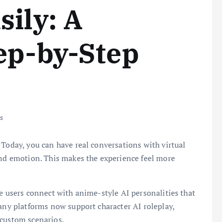
sily: A
ep-by-Step
s
 Today, you can have real conversations with virtual
and emotion. This makes the experience feel more
.
re users connect with anime-style AI personalities that
many platforms now support character AI roleplay,
 custom scenarios.