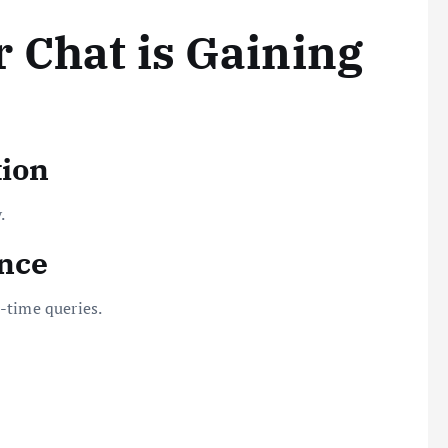
 Chat is Gaining
tion
.
ence
-time queries.