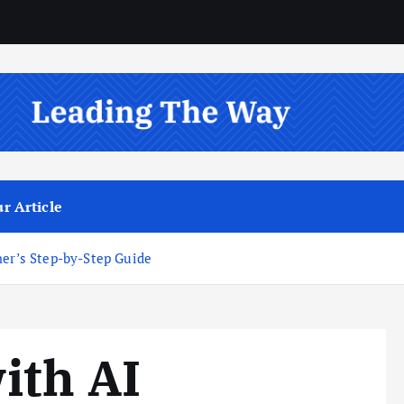
r Article
ner’s Step-by-Step Guide
ith AI