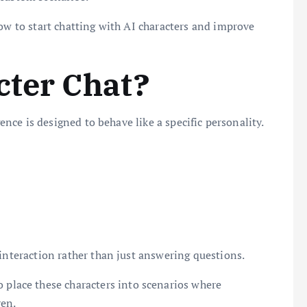
how to start chatting with AI characters and improve
cter Chat?
gence is designed to behave like a specific personality.
 interaction rather than just answering questions.
o place these characters into scenarios where
en.