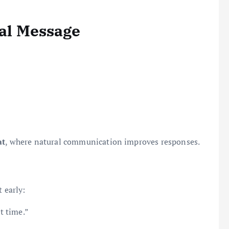
ral Message
at
, where natural communication improves responses.
 early:
t time.”