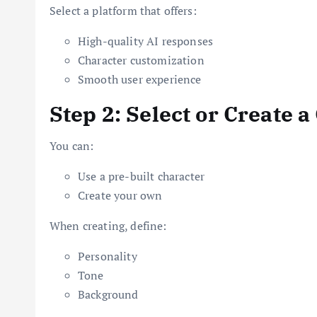
Select a platform that offers:
High-quality AI responses
Character customization
Smooth user experience
Step 2: Select or Create 
You can:
Use a pre-built character
Create your own
When creating, define:
Personality
Tone
Background