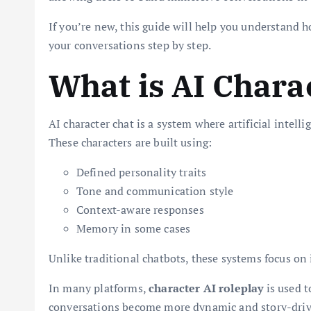
If you’re new, this guide will help you understand 
your conversations step by step.
What is AI Chara
AI character chat is a system where artificial intelli
These characters are built using:
Defined personality traits
Tone and communication style
Context-aware responses
Memory in some cases
Unlike traditional chatbots, these systems focus on
In many platforms,
character AI roleplay
is used t
conversations become more dynamic and story-driv