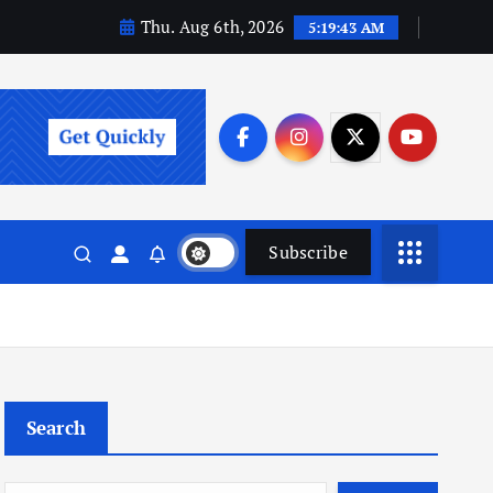
Thu. Aug 6th, 2026
5:19:44 AM
Subscribe
Search