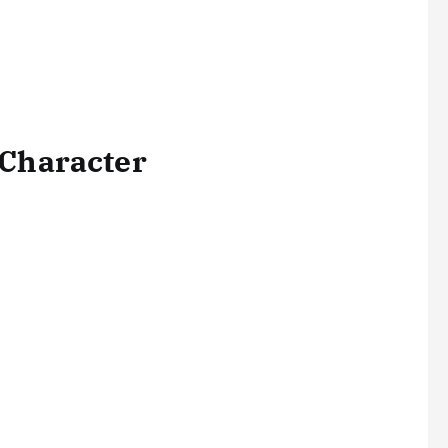
a Character