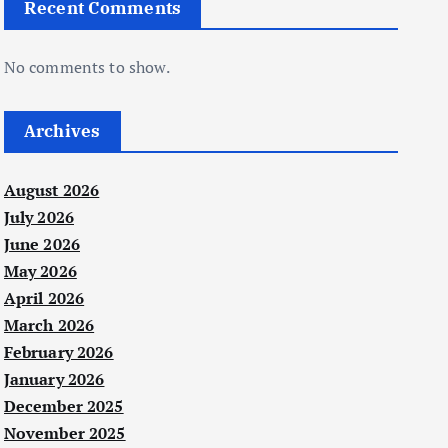
Recent Comments
No comments to show.
Archives
August 2026
July 2026
June 2026
May 2026
April 2026
March 2026
February 2026
January 2026
December 2025
November 2025