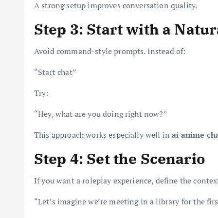
A strong setup improves conversation quality.
Step 3: Start with a Natu
Avoid command-style prompts. Instead of:
“Start chat”
Try:
“Hey, what are you doing right now?”
This approach works especially well in
ai anime ch
Step 4: Set the Scenario
If you want a roleplay experience, define the context
“Let’s imagine we’re meeting in a library for the firs