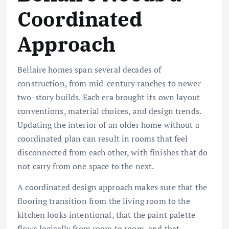
Coordinated
Approach
Bellaire homes span several decades of
construction, from mid-century ranches to newer
two-story builds. Each era brought its own layout
conventions, material choices, and design trends.
Updating the interior of an older home without a
coordinated plan can result in rooms that feel
disconnected from each other, with finishes that do
not carry from one space to the next.
A coordinated design approach makes sure that the
flooring transition from the living room to the
kitchen looks intentional, that the paint palette
flows logically from room to room, and that