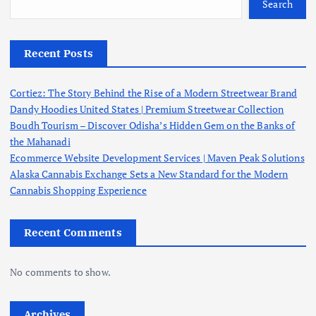
Search
Recent Posts
Cortiez: The Story Behind the Rise of a Modern Streetwear Brand
Dandy Hoodies United States | Premium Streetwear Collection
Boudh Tourism – Discover Odisha’s Hidden Gem on the Banks of
the Mahanadi
Ecommerce Website Development Services | Maven Peak Solutions
Alaska Cannabis Exchange Sets a New Standard for the Modern
Cannabis Shopping Experience
Recent Comments
No comments to show.
Archives