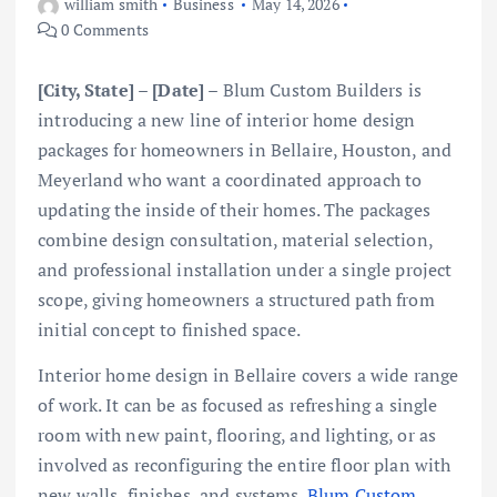
william smith
Business
May 14, 2026
0 Comments
[City, State] – [Date] –
Blum Custom Builders is
introducing a new line of interior home design
packages for homeowners in Bellaire, Houston, and
Meyerland who want a coordinated approach to
updating the inside of their homes. The packages
combine design consultation, material selection,
and professional installation under a single project
scope, giving homeowners a structured path from
initial concept to finished space.
Interior home design in Bellaire covers a wide range
of work. It can be as focused as refreshing a single
room with new paint, flooring, and lighting, or as
involved as reconfiguring the entire floor plan with
new walls, finishes, and systems.
Blum Custom