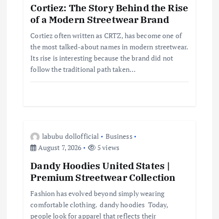
Cortiez: The Story Behind the Rise
g
of a Modern Streetwear Brand
a
Cortiez often written as CRTZ, has become one of
the most talked-about names in modern streetwear.
t
Its rise is interesting because the brand did not
follow the traditional path taken…
i
o
n
labubu dollofficial
Business
August 7, 2026
5 views
Dandy Hoodies United States |
Premium Streetwear Collection
Fashion has evolved beyond simply wearing
comfortable clothing. dandy hoodies Today,
people look for apparel that reflects their