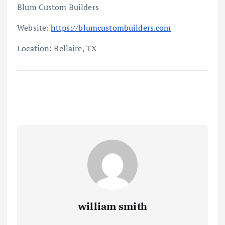
Blum Custom Builders
Website:
https://blumcustombuilders.com
Location: Bellaire, TX
william smith