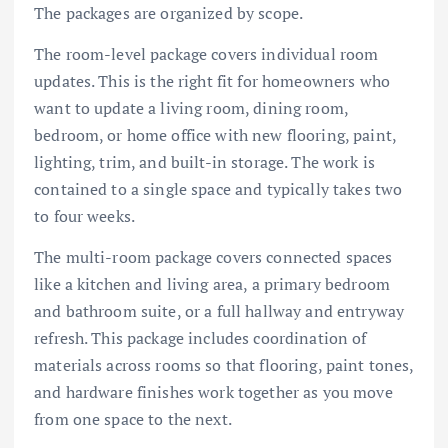
The packages are organized by scope.
The room-level package covers individual room
updates. This is the right fit for homeowners who
want to update a living room, dining room,
bedroom, or home office with new flooring, paint,
lighting, trim, and built-in storage. The work is
contained to a single space and typically takes two
to four weeks.
The multi-room package covers connected spaces
like a kitchen and living area, a primary bedroom
and bathroom suite, or a full hallway and entryway
refresh. This package includes coordination of
materials across rooms so that flooring, paint tones,
and hardware finishes work together as you move
from one space to the next.