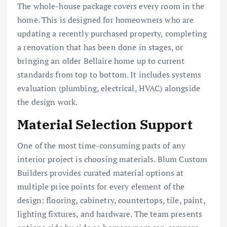
The whole-house package covers every room in the
home. This is designed for homeowners who are
updating a recently purchased property, completing
a renovation that has been done in stages, or
bringing an older Bellaire home up to current
standards from top to bottom. It includes systems
evaluation (plumbing, electrical, HVAC) alongside
the design work.
Material Selection Support
One of the most time-consuming parts of any
interior project is choosing materials. Blum Custom
Builders provides curated material options at
multiple price points for every element of the
design: flooring, cabinetry, countertops, tile, paint,
lighting fixtures, and hardware. The team presents