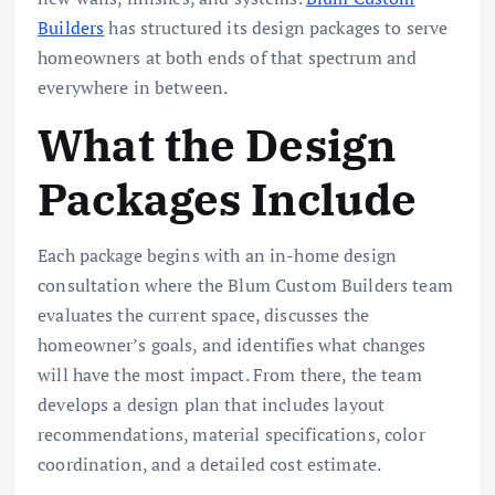
Builders
has structured its design packages to serve
homeowners at both ends of that spectrum and
everywhere in between.
What the Design
Packages Include
Each package begins with an in-home design
consultation where the Blum Custom Builders team
evaluates the current space, discusses the
homeowner’s goals, and identifies what changes
will have the most impact. From there, the team
develops a design plan that includes layout
recommendations, material specifications, color
coordination, and a detailed cost estimate.