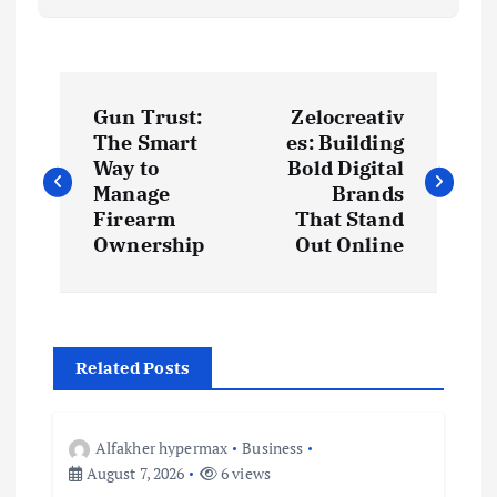
P
Gun Trust:
Zelocreativ
o
The Smart
es: Building
Way to
Bold Digital
s
Manage
Brands
Firearm
That Stand
t
Ownership
Out Online
n
a
Related Posts
v
Alfakher hypermax
Business
i
August 7, 2026
6 views