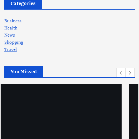
Categories
Business
Health
News
Shopping
Travel
You Missed