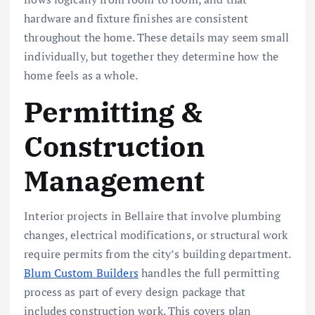
hardware and fixture finishes are consistent
throughout the home. These details may seem small
individually, but together they determine how the
home feels as a whole.
Permitting &
Construction
Management
Interior projects in Bellaire that involve plumbing
changes, electrical modifications, or structural work
require permits from the city’s building department.
Blum Custom Builders
handles the full permitting
process as part of every design package that
includes construction work. This covers plan