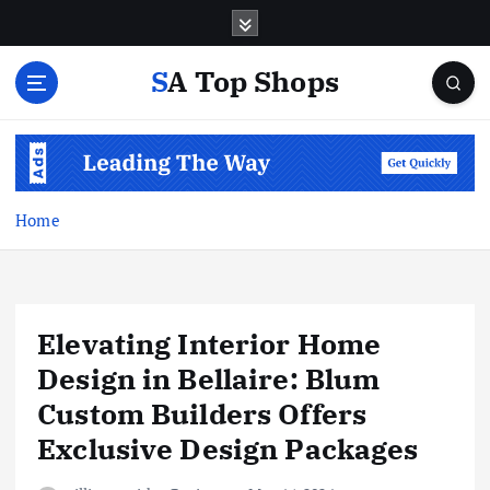
S
k
i
SA Top Shops
p
t
o
c
o
n
Home
t
e
n
t
Elevating Interior Home
Design in Bellaire: Blum
Custom Builders Offers
Exclusive Design Packages