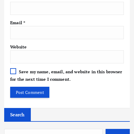
Email
*
Website
Save my name, email, and website in this browser
for the next time I comment.
Search