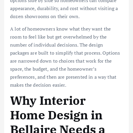
options side by side so homeowners can compare
appearance, durability, and cost without visiting a
dozen showrooms on their own.
A lot of homeowners know what they want the
room to feel like but get overwhelmed by the
number of individual decisions. The design
packages are built to simplify that process. Options
are narrowed down to choices that work for the
space, the budget, and the homeowner’s
preferences, and then are presented in a way that
makes the decision easier.
Why Interior
Home Design in
Bellaire Needs a