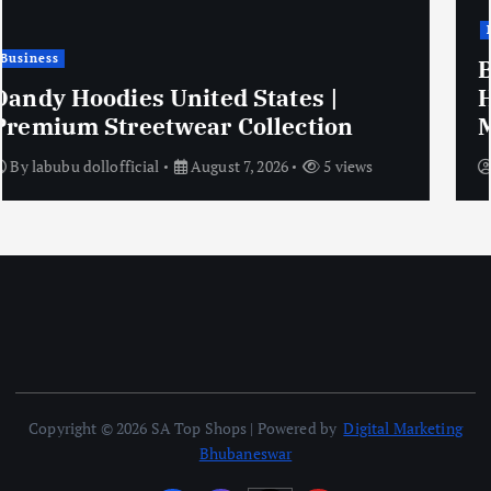
Business
Boudh Tourism – Discover Odisha’s
Hidden Gem on the Banks of the
Mahanadi
By
orissa tours
August 7, 2026
7 views
Copyright © 2026 SA Top Shops | Powered by
Digital Marketing
Bhubaneswar