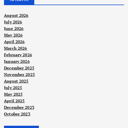
August 2026
July 2026
June 2026
May 2026
April 2026
March 2026
February 2026
January 2026
December 2025
November 2025
August 2025
July 2025
May 2025
April 2025
December 2023
October 2023