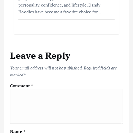
personality, confidence, and lifestyle. Dandy
Hoodies have become a favorite choice for…
Leave a Reply
Your email address will not be published.
Required fields are
marked
*
Comment
*
Name
*