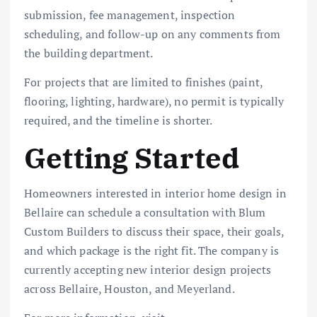
submission, fee management, inspection
scheduling, and follow-up on any comments from
the building department.
For projects that are limited to finishes (paint,
flooring, lighting, hardware), no permit is typically
required, and the timeline is shorter.
Getting Started
Homeowners interested in interior home design in
Bellaire can schedule a consultation with Blum
Custom Builders to discuss their space, their goals,
and which package is the right fit. The company is
currently accepting new interior design projects
across Bellaire, Houston, and Meyerland.