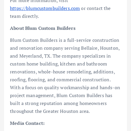
For more information, visit
https://blumcustombuilders.com
or contact the
team directly.
About Blum Custom Builders
Blum Custom Builders is a full-service construction
and renovation company serving Bellaire, Houston,
and Meyerland, TX. The company specializes in
custom home building, kitchen and bathroom
renovations, whole-house remodeling, additions,
roofing, flooring, and commercial construction.
With a focus on quality workmanship and hands-on
project management, Blum Custom Builders has
built a strong reputation among homeowners
throughout the Greater Houston area.
Media Contact: