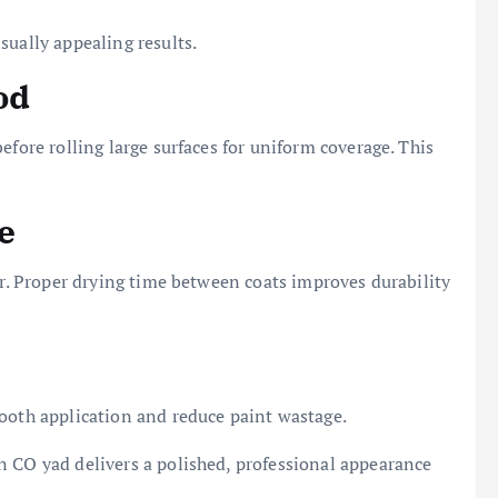
sually appealing results.
od
efore rolling large surfaces for uniform coverage. This
e
er. Proper drying time between coats improves durability
mooth application and reduce paint wastage.
n CO yad delivers a polished, professional appearance