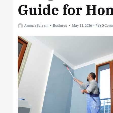
Guide for Ho
Ammar Saleem
Business
May 11, 2026
0 Com