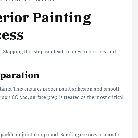
erior Painting
cess
b. Skipping this step can lead to uneven finishes and
eparation
stains. This ensures proper paint adhesion and smooth
rson CO yad, surface prep is treated as the most critical
g spackle or joint compound. Sanding ensures a smooth