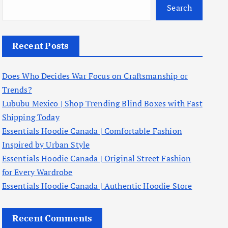
Search
Recent Posts
Does Who Decides War Focus on Craftsmanship or
Trends?
Lububu Mexico | Shop Trending Blind Boxes with Fast
Shipping Today
Essentials Hoodie Canada | Comfortable Fashion
Inspired by Urban Style
Essentials Hoodie Canada | Original Street Fashion
for Every Wardrobe
Essentials Hoodie Canada | Authentic Hoodie Store
Recent Comments