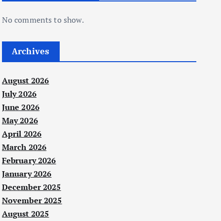
No comments to show.
Archives
August 2026
July 2026
June 2026
May 2026
April 2026
March 2026
February 2026
January 2026
December 2025
November 2025
August 2025