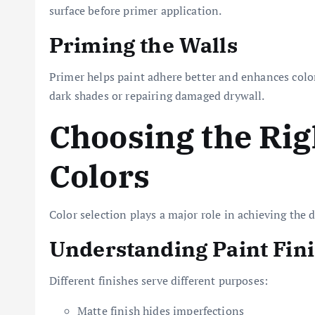
surface before primer application.
Priming the Walls
Primer helps paint adhere better and enhances color
dark shades or repairing damaged drywall.
Choosing the Rig
Colors
Color selection plays a major role in achieving the
Understanding Paint Fin
Different finishes serve different purposes:
Matte finish hides imperfections