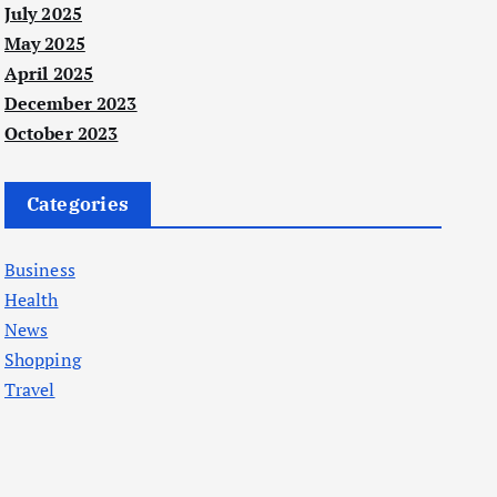
July 2025
May 2025
April 2025
December 2023
October 2023
Categories
Business
Health
News
Shopping
Travel