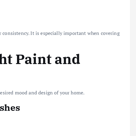
 consistency. It is especially important when covering
ht Paint and
 desired mood and design of your home.
ishes