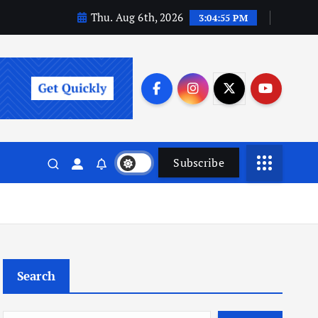
Thu. Aug 6th, 2026
3:04:56 PM
Subscribe
Search