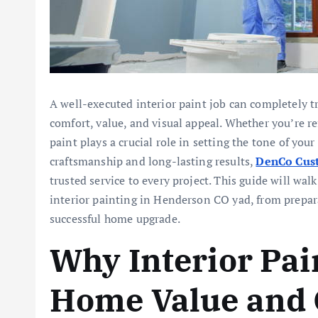
A well-executed interior paint job can completely t
comfort, value, and visual appeal. Whether you’re re
paint plays a crucial role in setting the tone of you
craftsmanship and long-lasting results,
DenCo Cust
trusted service to every project. This guide will w
interior painting in Henderson CO yad, from prepar
successful home upgrade.
Why Interior Pai
Home Value and