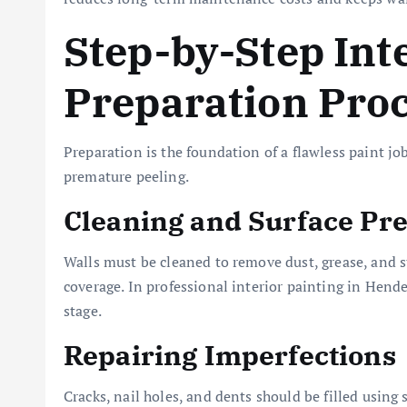
Step-by-Step Int
Preparation Pro
Preparation is the foundation of a flawless paint jo
premature peeling.
Cleaning and Surface Pr
Walls must be cleaned to remove dust, grease, and 
coverage. In professional interior painting in Hende
stage.
Repairing Imperfections
Cracks, nail holes, and dents should be filled usin