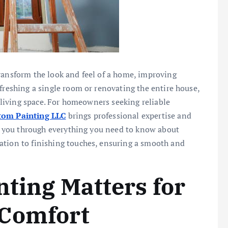
ransform the look and feel of a home, improving
freshing a single room or renovating the entire house,
r living space. For homeowners seeking reliable
om Painting LLC
brings professional expertise and
alk you through everything you need to know about
ation to finishing touches, ensuring a smooth and
nting Matters for
 Comfort