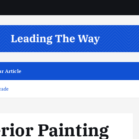
r Article
rade
rior Painting