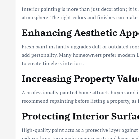
Interior painting is more than just decoration; it i
atmosphere. The right colors and finishes can make 
Enhancing Aesthetic App
Fresh paint instantly upgrades dull or outdated roo
add personality. Many homeowners prefer modern LSI
to create timeless interiors.
Increasing Property Valu
A professionally painted home attracts buyers and in
recommend repainting before listing a property, as i
Protecting Interior Surfa
High-quality paint acts as a protective layer against
reduces long-term maintenance costs and keeps wall