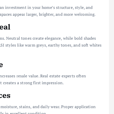
s an investment in your home’s structure, style, and
spaces appear larger, brighter, and more welcoming.
eal
ms. Neutral tones create elegance, while bold shades
 styles like warm greys, earthy tones, and soft whites
e
creases resale value. Real estate experts often
t creates a strong first impression.
ces
 moisture, stains, and daily wear. Proper application
s in excellent condition.