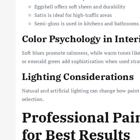
Eggshell offers soft sheen and durability
Satin is ideal for high-traffic areas
Semi-gloss is used in kitchens and bathrooms
Color Psychology in Inter
Soft blues promote calmness, while warm tones like 
or emerald green add sophistication when used strat
Lighting Considerations
Natural and artificial lighting can change how paint
selection.
Professional Pai
for Best Results