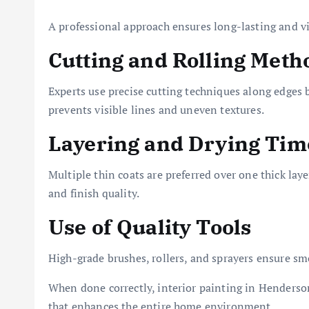
A professional approach ensures long-lasting and vi
Cutting and Rolling Meth
Experts use precise cutting techniques along edges b
prevents visible lines and uneven textures.
Layering and Drying Tim
Multiple thin coats are preferred over one thick lay
and finish quality.
Use of Quality Tools
High-grade brushes, rollers, and sprayers ensure s
When done correctly, interior painting in Henderso
that enhances the entire home environment.