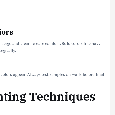
iors
beige and cream create comfort. Bold colors like navy
egically.
 colors appear. Always test samples on walls before final
nting Techniques