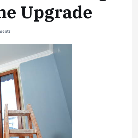
me Upgrade
ments