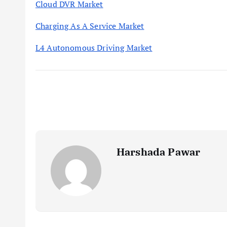
Cloud DVR Market
Charging As A Service Market
L4 Autonomous Driving Market
Harshada Pawar