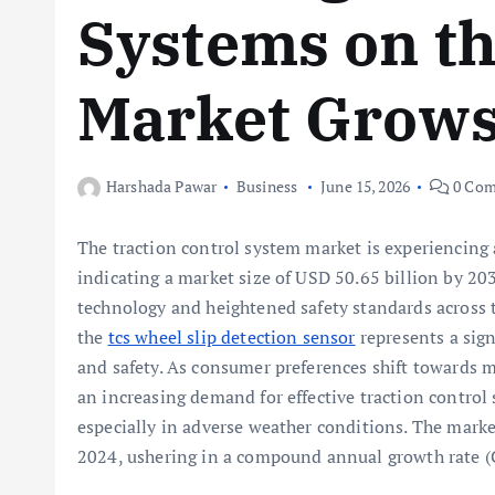
Systems on th
Market Grows
Harshada Pawar
Business
June 15, 2026
0 Com
The traction control system market is experiencing
indicating a market size of USD 50.65 billion by 20
technology and heightened safety standards across th
the
tcs wheel slip detection sensor
represents a sig
and safety. As consumer preferences shift towards mo
an increasing demand for effective traction control 
especially in adverse weather conditions. The marke
2024, ushering in a compound annual growth rate (