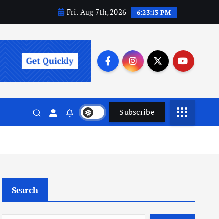
Fri. Aug 7th, 2026
6:23:14 PM
Subscribe
Search