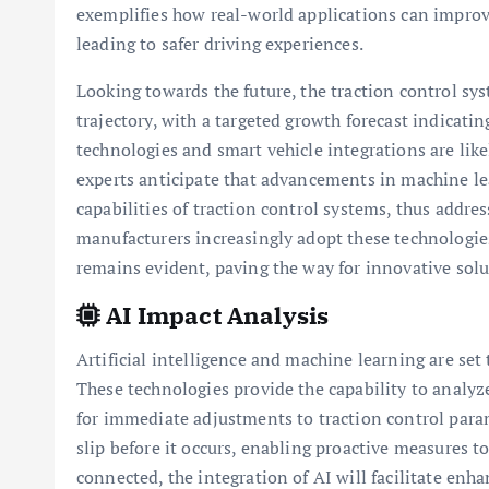
exemplifies how real-world applications can improve
leading to safer driving experiences.
Looking towards the future, the traction control sy
trajectory, with a targeted growth forecast indicati
technologies and smart vehicle integrations are likel
experts anticipate that advancements in machine lear
capabilities of traction control systems, thus addre
manufacturers increasingly adopt these technologies
remains evident, paving the way for innovative sol
AI Impact Analysis
Artificial intelligence and machine learning are set
These technologies provide the capability to analyz
for immediate adjustments to traction control param
slip before it occurs, enabling proactive measures 
connected, the integration of AI will facilitate en