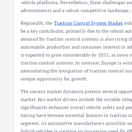
vehicle platforms. Nevertheless, these challenges a
advancements and a robust competitive landscape, 
Regionally, the
Traction Control System Market
exhi
be a key contributor, primarily due to the robust au
demand for traction control systems is also rising s
automobile production and consumer interest in adv
is expected to grow considerably by 2035, as more 
traction control systems. In contrast, Europe is witn
necessitating the integration of traction control sy
unique opportunity for growth.
The current market dynamics present several opportu
market. Key market drivers include the notable inte
significantly enhances overall vehicle safety and 
tuning have become essential features in traction co
segment. As automotive manufacturers prioritize sus
hybrid vehicles is creating an increasing need for ef