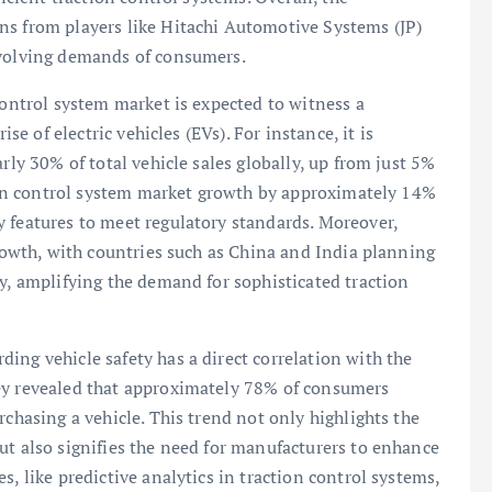
ns from players like Hitachi Automotive Systems (JP)
evolving demands of consumers.
control system market is expected to witness a
ise of electric vehicles (EVs). For instance, it is
rly 30% of total vehicle sales globally, up from just 5%
ction control system market growth by approximately 14%
 features to meet regulatory standards. Moreover,
growth, with countries such as China and India planning
gy, amplifying the demand for sophisticated traction
ing vehicle safety has a direct correlation with the
ey revealed that approximately 78% of consumers
rchasing a vehicle. This trend not only highlights the
ut also signifies the need for manufacturers to enhance
s, like predictive analytics in traction control systems,