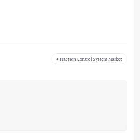
Traction Control System Market