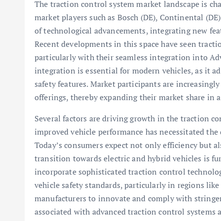
The traction control system market landscape is cha
market players such as Bosch (DE), Continental (DE)
of technological advancements, integrating new fea
Recent developments in this space have seen tracti
particularly with their seamless integration into A
integration is essential for modern vehicles, as i
safety features. Market participants are increasing
offerings, thereby expanding their market share in 
Several factors are driving growth in the traction co
improved vehicle performance has necessitated the 
Today’s consumers expect not only efficiency but als
transition towards electric and hybrid vehicles is fu
incorporate sophisticated traction control technolo
vehicle safety standards, particularly in regions li
manufacturers to innovate and comply with stringent
associated with advanced traction control systems a