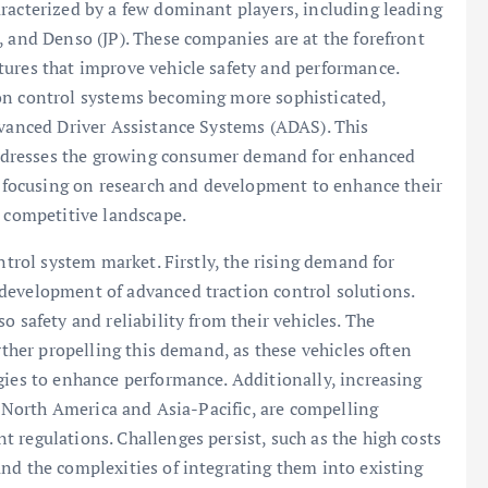
racterized by a few dominant players, including leading
, and Denso (JP). These companies are at the forefront
tures that improve vehicle safety and performance.
on control systems becoming more sophisticated,
dvanced Driver Assistance Systems (ADAS). This
t addresses the growing consumer demand for enhanced
ly focusing on research and development to enhance their
a competitive landscape.
ntrol system market. Firstly, the rising demand for
development of advanced traction control solutions.
o safety and reliability from their vehicles. The
rther propelling this demand, as these vehicles often
gies to enhance performance. Additionally, increasing
ke North America and Asia-Pacific, are compelling
 regulations. Challenges persist, such as the high costs
nd the complexities of integrating them into existing