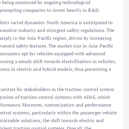
re being countered by ongoing technological
prompting companies to invest heavily in R&D.
bits varied dynamics. North America is anticipated to
tomotive industry and stringent safety regulations. The
harply in the Asia-Pacific region, driven by increasing
anced safety features. The market size in Asia-Pacific
consumers opt for vehicles equipped with advanced
essing a steady shift towards electrification in vehicles,
stems in electric and hybrid models, thus presenting a
nities for stakeholders in the traction control system
gration of traction control systems with ADAS, which
performance. Moreover, customization and performance
ntrol systems, particularly within the passenger vehicle
tainable solutions, the shift towards electric and
ficient traction control systems. Overall, the