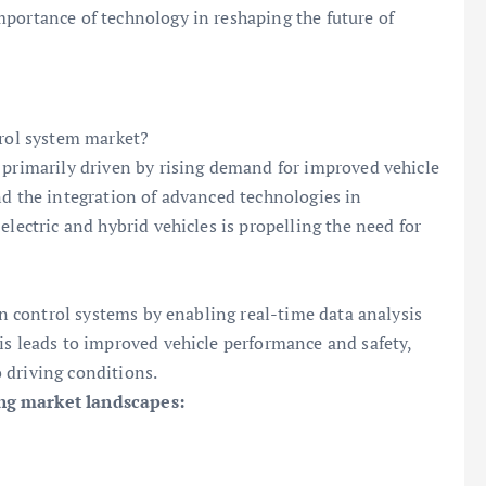
portance of technology in reshaping the future of
trol system market?
 primarily driven by rising demand for improved vehicle
nd the integration of advanced technologies in
electric and hybrid vehicles is propelling the need for
ion control systems by enabling real-time data analysis
is leads to improved vehicle performance and safety,
 driving conditions.
ing market landscapes: