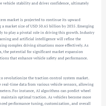
 vehicle stability and driver confidence, ultimately
stem market is projected to continue its upward
ng a market size of USD 50.65 billion by 2035. Emerging
y to play a pivotal role in driving this growth. Industry
ning and artificial intelligence will refine the
ssing complex driving situations more effectively. As
, the potential for significant market expansion
utions that enhance vehicle safety and performance.
 to revolutionize the traction control system market.
e real-time data from various vehicle sensors, allowing
eters. For instance, AI algorithms can predict wheel
to maintain optimal traction. As vehicles become more
hanced performance tuning, customization, and overall