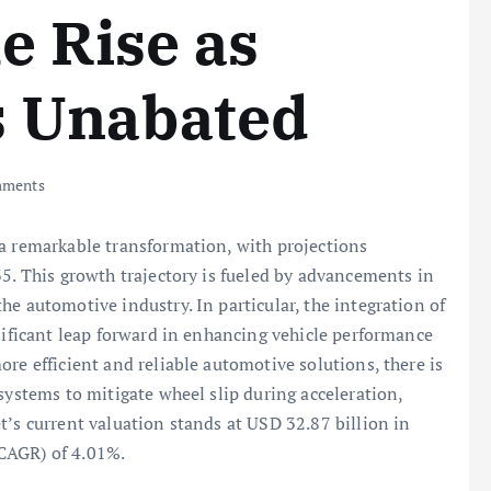
e Rise as
 Unabated
ments
 a remarkable transformation, with projections
35. This growth trajectory is fueled by advancements in
e automotive industry. In particular, the integration of
nificant leap forward in enhancing vehicle performance
re efficient and reliable automotive solutions, there is
systems to mitigate wheel slip during acceleration,
t’s current valuation stands at USD 32.87 billion in
CAGR) of 4.01%.