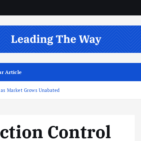
r Article
e as Market Grows Unabated
ction Control