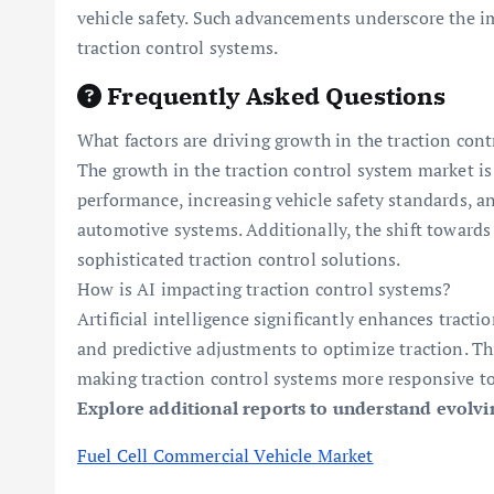
vehicle safety. Such advancements underscore the im
traction control systems.
Frequently Asked Questions
What factors are driving growth in the traction con
The growth in the traction control system market is
performance, increasing vehicle safety standards, a
automotive systems. Additionally, the shift towards 
sophisticated traction control solutions.
How is AI impacting traction control systems?
Artificial intelligence significantly enhances tract
and predictive adjustments to optimize traction. Th
making traction control systems more responsive to
Explore additional reports to understand evolv
Fuel Cell Commercial Vehicle Market