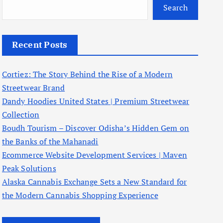
Search
Recent Posts
Cortiez: The Story Behind the Rise of a Modern
Streetwear Brand
Dandy Hoodies United States | Premium Streetwear
Collection
Boudh Tourism – Discover Odisha’s Hidden Gem on
the Banks of the Mahanadi
Ecommerce Website Development Services | Maven
Peak Solutions
Alaska Cannabis Exchange Sets a New Standard for
the Modern Cannabis Shopping Experience