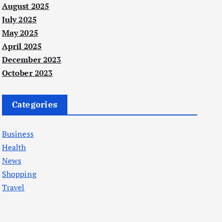
August 2025
July 2025
May 2025
April 2025
December 2023
October 2023
Categories
Business
Health
News
Shopping
Travel