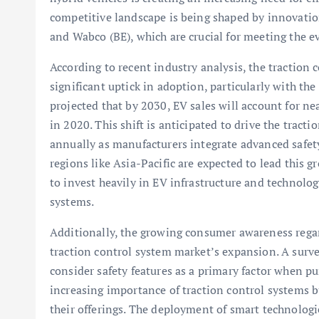
competitive landscape is being shaped by innovatio
and Wabco (BE), which are crucial for meeting the 
According to recent industry analysis, the traction 
significant uptick in adoption, particularly with the r
projected that by 2030, EV sales will account for nea
in 2020. This shift is anticipated to drive the tra
annually as manufacturers integrate advanced safety
regions like Asia-Pacific are expected to lead this 
to invest heavily in EV infrastructure and technolo
systems.
Additionally, the growing consumer awareness regard
traction control system market’s expansion. A surv
consider safety features as a primary factor when pu
increasing importance of traction control systems b
their offerings. The deployment of smart technologie