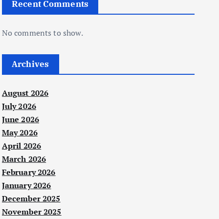
Recent Comments
No comments to show.
Archives
August 2026
July 2026
June 2026
May 2026
April 2026
March 2026
February 2026
January 2026
December 2025
November 2025