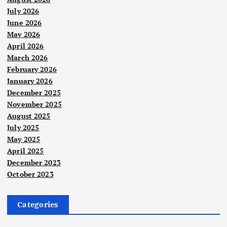
July 2026
June 2026
May 2026
April 2026
March 2026
February 2026
January 2026
December 2025
November 2025
August 2025
July 2025
May 2025
April 2025
December 2023
October 2023
Categories