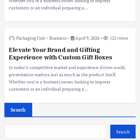
Whether you’re a business owner looking to impress
customers or an individual preparing a…
Packaging Unit
Business
April 9, 2026
122 views
Elevate Your Brand and Gifting
Experience with Custom Gift Boxes
In today’s competitive market and experience-driven world,
presentation matters just as much as the product itself.
Whether you’re a business owner looking to impress
customers or an individual preparing a…
Search
Search