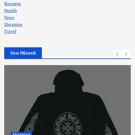
Business
Health
News
Shopping
Travel
You Missed
Shopping