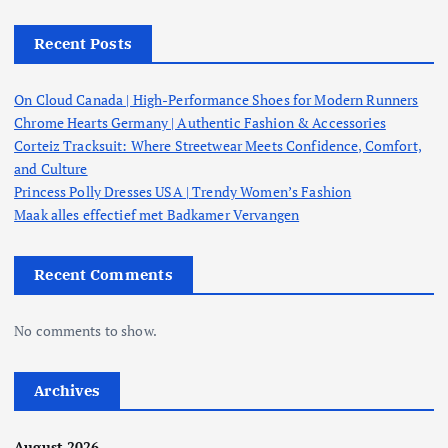
Recent Posts
On Cloud Canada | High-Performance Shoes for Modern Runners
Chrome Hearts Germany | Authentic Fashion & Accessories
Corteiz Tracksuit: Where Streetwear Meets Confidence, Comfort,
and Culture
Princess Polly Dresses USA | Trendy Women’s Fashion
Maak alles effectief met Badkamer Vervangen
Recent Comments
No comments to show.
Archives
August 2026