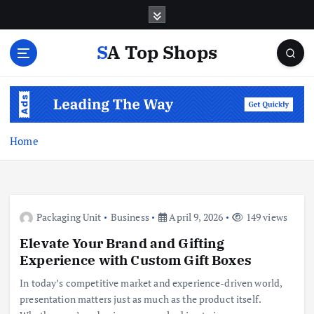
S
k
i
SA Top Shops
p
t
o
c
o
n
Home
t
e
n
t
Packaging Unit
Business
April 9, 2026
149 views
Elevate Your Brand and Gifting
Experience with Custom Gift Boxes
In today’s competitive market and experience-driven world,
presentation matters just as much as the product itself.