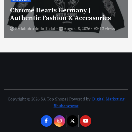
Chrome Hearts Germany |
Authentic Fashion & Accessories
By
labubu dollofficial
August 8, 2026
12 views
Copyright © 2026 SA Top Shops | Powered by
Digital Marketing
Bhubaneswar