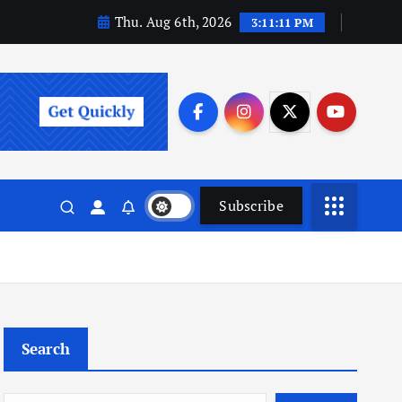
Thu. Aug 6th, 2026
3:11:12 PM
Subscribe
Search