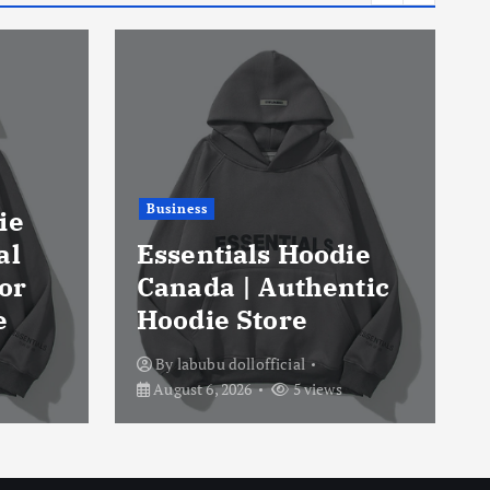
Business
ie
al
Essentials Hoodie
or
Canada | Authentic
e
Hoodie Store
By
labubu dollofficial
August 6, 2026
5 views