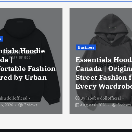
s
Business
ntials Hoodie
da |
Essentials Hood
ortable Fashion
Canada | Origin
ired by Urban
Street Fashion f
Every Wardrob
ubu dollofficial
By
labubu dollofficial
6, 2026
3 views
August 6, 2026
5 views