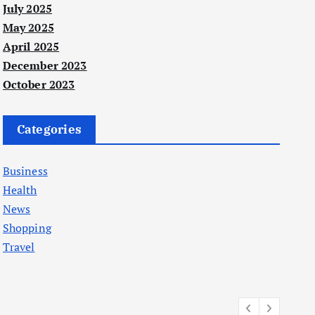
July 2025
May 2025
April 2025
December 2023
October 2023
Categories
Business
Health
News
Shopping
Travel