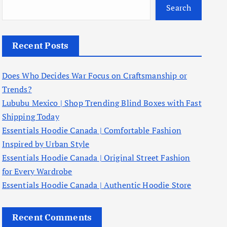
Search
Recent Posts
Does Who Decides War Focus on Craftsmanship or
Trends?
Lububu Mexico | Shop Trending Blind Boxes with Fast
Shipping Today
Essentials Hoodie Canada | Comfortable Fashion
Inspired by Urban Style
Essentials Hoodie Canada | Original Street Fashion
for Every Wardrobe
Essentials Hoodie Canada | Authentic Hoodie Store
Recent Comments