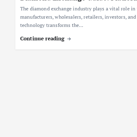
The diamond exchange industry plays a vital role i
manufacturers, wholesalers, retailers, investors, an
technology transforms the…
Continue reading