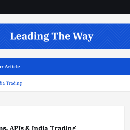
r Article
dia Trading
s, APIs & India Trading