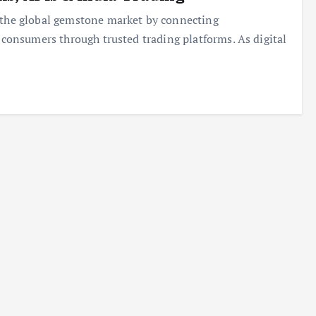
n the global gemstone market by connecting
d consumers through trusted trading platforms. As digital