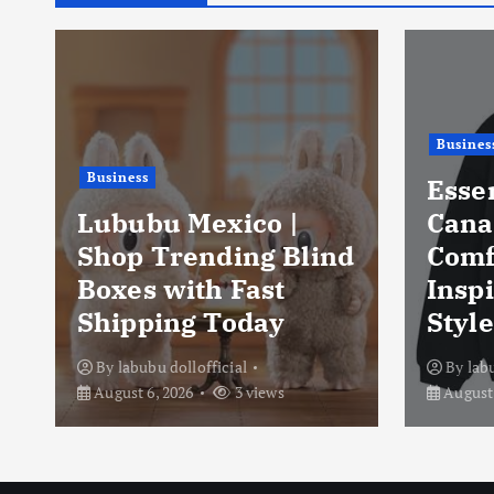
Busines
Business
Esse
Lububu Mexico |
Cana
Shop Trending Blind
Comf
Boxes with Fast
Insp
Shipping Today
Style
By
labubu dollofficial
By
lab
August 6, 2026
3 views
August 