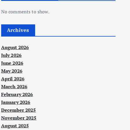
No comments to show.
Archives
August 2026
July 2026
June 2026
May 2026
April 2026
March 2026
February 2026
January 2026
December 2025
November 2025
August 2025