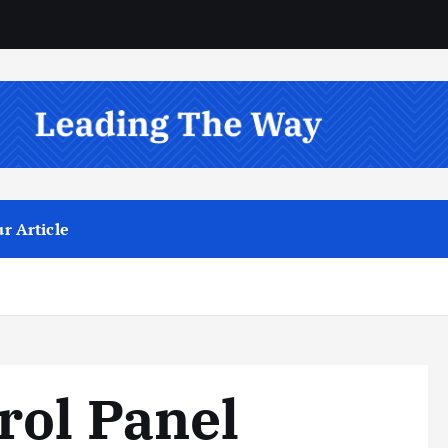
r Article
rol Panel