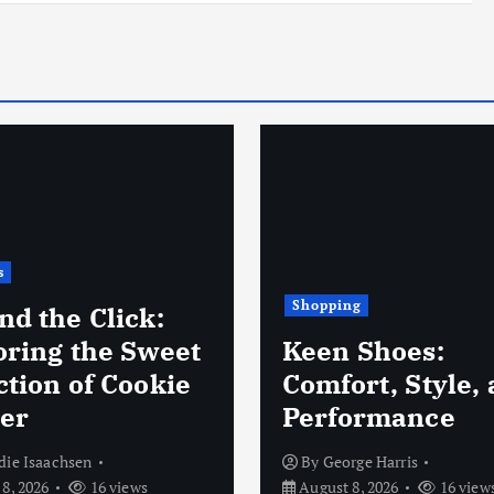
ng
Business
 Shoes:
New Baby Gift S
rt, Style, and
for Thoughtful 
ormance
Convenient Gift
rge Harris
By
fareya fareya
8, 2026
16 views
August 7, 2026
13 view