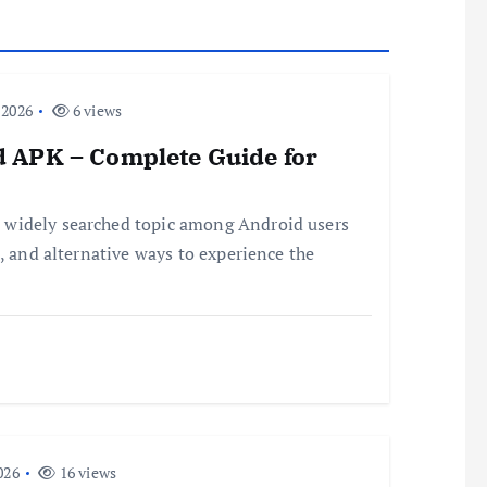
 2026
6 views
 APK – Complete Guide for
 widely searched topic among Android users
, and alternative ways to experience the
026
16 views