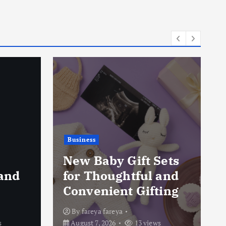
Business
Pressure Washing
ets
Services in Toronto:
and
Removing Dirt from
ing
Outdoor Surfaces
By
fareya fareya
s
August 7, 2026
19 views