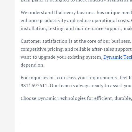
We understand that every business has unique needs
enhance productivity and reduce operational costs. 
installation, testing, and maintenance support, mak
Customer satisfaction is at the core of our business
competitive pricing, and reliable after-sales suppo
want to upgrade your existing system,
Dynamic Tec
depend on.
For inquiries or to discuss your requirements, feel
9811697611. Our team is always ready to assist you 
Choose Dynamic Technologies for efficient, durable, 