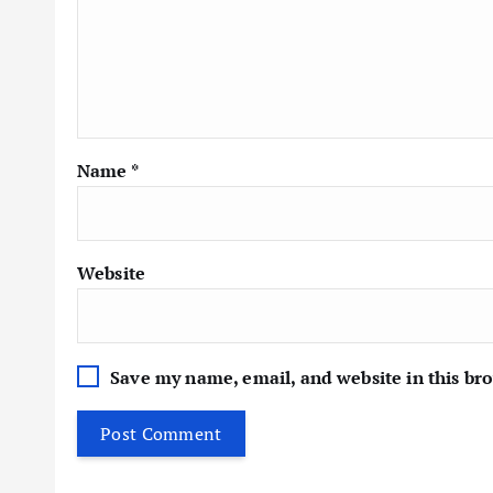
Name
*
Website
Save my name, email, and website in this br