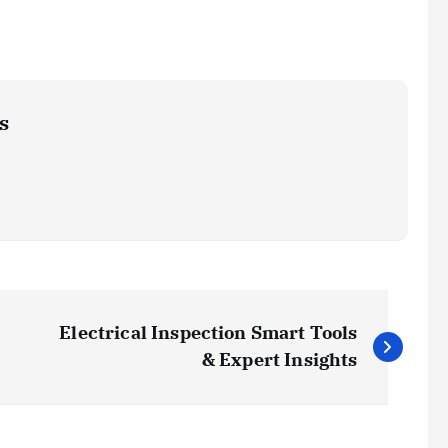
s
Electrical Inspection Smart Tools
& Expert Insights