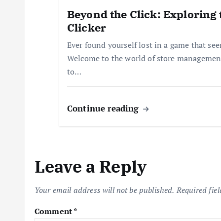
i
Beyond the Click: Exploring 
Clicker
o
Ever found yourself lost in a game that se
Welcome to the world of store management
n
to…
Continue reading
Leave a Reply
Your email address will not be published.
Required fie
Comment
*