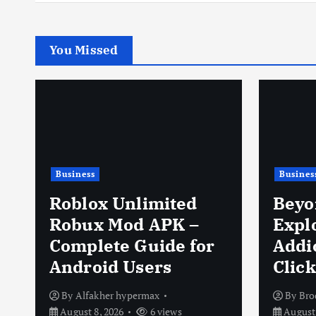
You Missed
Business
Shoppi
Beyond the Click:
Exploring the Sweet
Keen
Addiction of Cookie
Comfo
Clicker
Perf
By
Brodie Isaachsen
By
Geo
August 8, 2026
16 views
August 