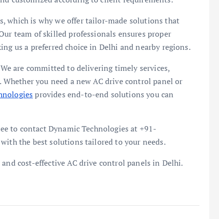
, which is why we offer tailor-made solutions that
Our team of skilled professionals ensures proper
ing us a preferred choice in Delhi and nearby regions.
. We are committed to delivering timely services,
rt. Whether you need a new AC drive control panel or
hnologies
provides end-to-end solutions you can
 free to contact Dynamic Technologies at +91-
with the best solutions tailored to your needs.
and cost-effective AC drive control panels in Delhi.