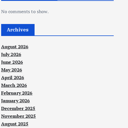
No comments to show.
Archives
August 2026
July 2026
June 2026
May 2026
April 2026
March 2026
February 2026
January 2026
December 2025
November 2025
August 2025