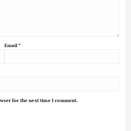
Email
*
owser for the next time I comment.