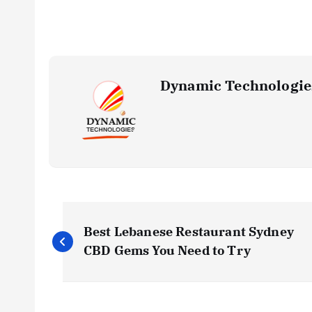
Dynamic Technologie
P
Best Lebanese Restaurant Sydney
o
CBD Gems You Need to Try
s