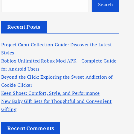
Search
Recent Posts
Project Capri Collection Guide: Discover the Latest
Styles
Roblox Unlimited Robux Mod APK – Complete Guide
for Android Users
Beyond the Click: Exploring the Sweet Addiction of
Cookie Clicker
Keen Shoes: Comfort, Style, and Performance
New Baby Gift Sets for Thoughtful and Convenient
Gifting
Recent Comments