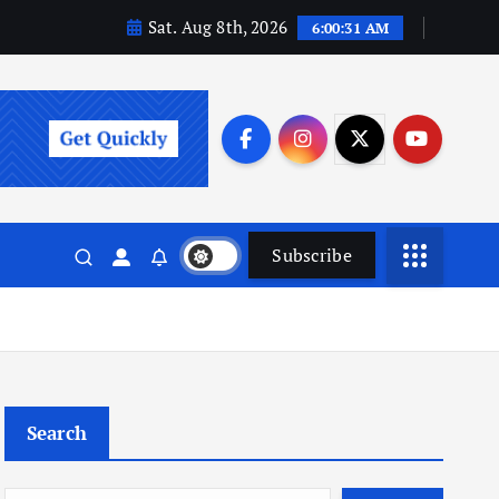
Sat. Aug 8th, 2026
6:00:32 AM
Subscribe
Search