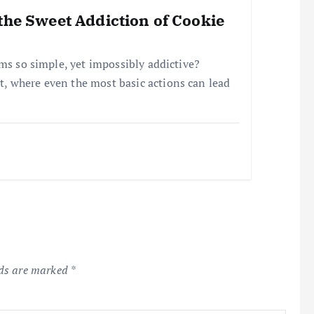
the Sweet Addiction of Cookie
ems so simple, yet impossibly addictive?
, where even the most basic actions can lead
lds are marked
*