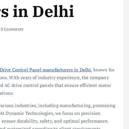
 in Delhi
0 Comments
Drive Control Panel manufacturers in Delhi
, known for
tions. With years of industry experience, the company
d AC drive control panels that ensure efficient motor
ations.
various industries, including manufacturing, processing
 At Dynamic Technologies, we focus on precision
nsure durability, safety, and optimal performance.
and customized according to client requirements.