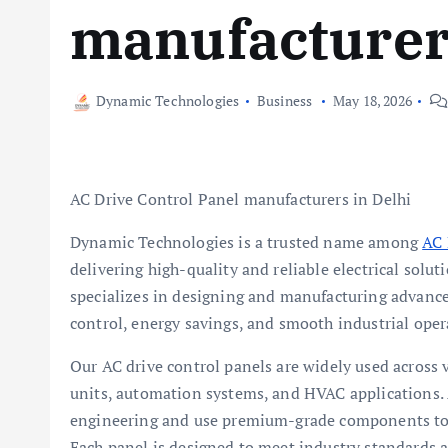
manufacturers
Dynamic Technologies
Business
May 18, 2026
AC Drive Control Panel manufacturers in Delhi
Dynamic Technologies is a trusted name among
AC 
delivering high-quality and reliable electrical solu
specializes in designing and manufacturing advance
control, energy savings, and smooth industrial oper
Our AC drive control panels are widely used across 
units, automation systems, and HVAC applications.
engineering and use premium-grade components to e
Each panel is designed to meet industry standards 