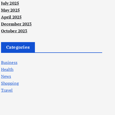
July 2025
May 2025
April 2025
December 2023
October 2023
Categories
Business
Health
News
Shopping
Travel