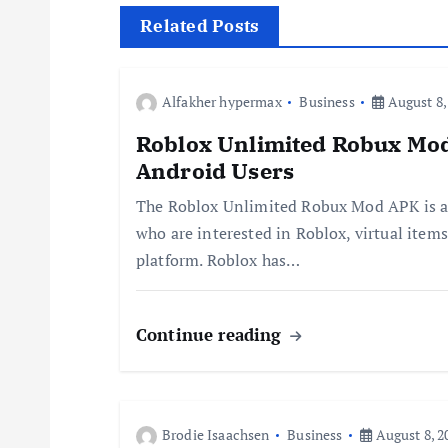
t
Related Posts
n
Alfakher hypermax
Business
August 8,
a
Roblox Unlimited Robux Mod
Android Users
v
The Roblox Unlimited Robux Mod APK is a
who are interested in Roblox, virtual items
i
platform. Roblox has…
g
Continue reading
a
t
Brodie Isaachsen
Business
August 8, 2