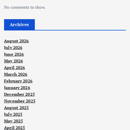
No comments to show.
Archives
August 2026
July 2026
June 2026
May 2026
April 2026
March 2026
February 2026
January 2026
December 2025
November 2025
August 2025
July 2025
May 2025
April 2025