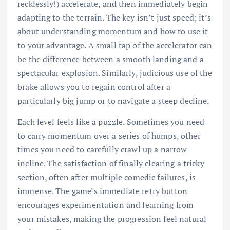
recklessly!) accelerate, and then immediately begin
adapting to the terrain. The key isn’t just speed; it’s
about understanding momentum and how to use it
to your advantage. A small tap of the accelerator can
be the difference between a smooth landing and a
spectacular explosion. Similarly, judicious use of the
brake allows you to regain control after a
particularly big jump or to navigate a steep decline.
Each level feels like a puzzle. Sometimes you need
to carry momentum over a series of humps, other
times you need to carefully crawl up a narrow
incline. The satisfaction of finally clearing a tricky
section, often after multiple comedic failures, is
immense. The game’s immediate retry button
encourages experimentation and learning from
your mistakes, making the progression feel natural