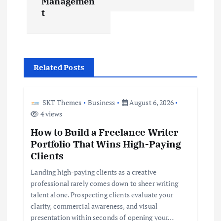
Managemen
t
v
i
g
Related Posts
a
SKT Themes
Business
August 6, 2026
t
4 views
How to Build a Freelance Writer
i
Portfolio That Wins High-Paying
Clients
o
Landing high-paying clients as a creative
professional rarely comes down to sheer writing
n
talent alone. Prospecting clients evaluate your
clarity, commercial awareness, and visual
presentation within seconds of opening your…