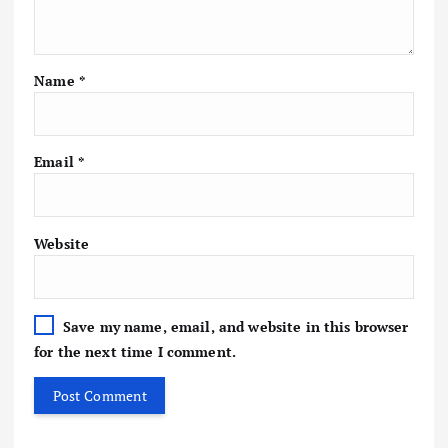
Name
*
Email
*
Website
Save my name, email, and website in this browser
for the next time I comment.