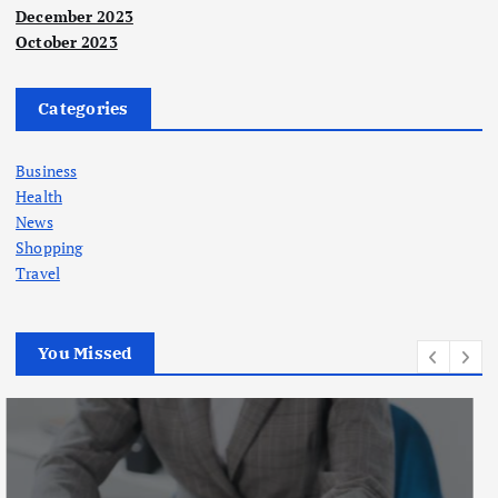
December 2023
October 2023
Categories
Business
Health
News
Shopping
Travel
You Missed