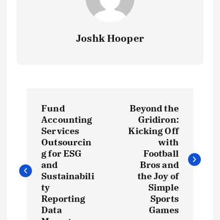
Joshk Hooper
P
Fund
Beyond the
o
Accounting
Gridiron:
Services
Kicking Off
s
Outsourcin
with
g for ESG
Football
t
and
Bros and
Sustainabili
the Joy of
ty
Simple
n
Reporting
Sports
Data
Games
a