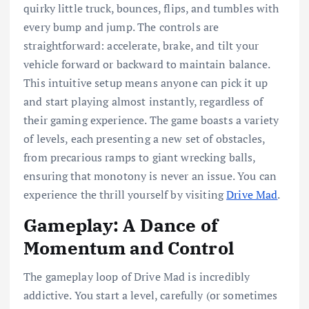
quirky little truck, bounces, flips, and tumbles with
every bump and jump. The controls are
straightforward: accelerate, brake, and tilt your
vehicle forward or backward to maintain balance.
This intuitive setup means anyone can pick it up
and start playing almost instantly, regardless of
their gaming experience. The game boasts a variety
of levels, each presenting a new set of obstacles,
from precarious ramps to giant wrecking balls,
ensuring that monotony is never an issue. You can
experience the thrill yourself by visiting
Drive Mad
.
Gameplay: A Dance of
Momentum and Control
The gameplay loop of Drive Mad is incredibly
addictive. You start a level, carefully (or sometimes