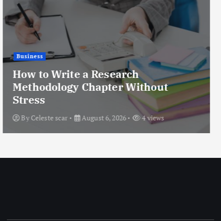
Health
Rhinoplasty for Nose Humps:
Treatment Options Explained
By
Enfield Oman
August 6, 2026
10 views