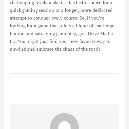
challenging levels make it a fantastic choice for a
quick gaming session or a longer, more dedicated
attempt to conquer every course. So, if you’re
looking for a game that offers a blend of challenge,
humor, and satisfying gameplay, give Drive Mad a
try. You might just find your new favorite way to
unwind and embrace the chaos of the road!