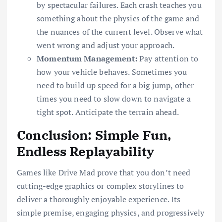
by spectacular failures. Each crash teaches you
something about the physics of the game and
the nuances of the current level. Observe what
went wrong and adjust your approach.
Momentum Management:
Pay attention to
how your vehicle behaves. Sometimes you
need to build up speed for a big jump, other
times you need to slow down to navigate a
tight spot. Anticipate the terrain ahead.
Conclusion: Simple Fun,
Endless Replayability
Games like Drive Mad prove that you don’t need
cutting-edge graphics or complex storylines to
deliver a thoroughly enjoyable experience. Its
simple premise, engaging physics, and progressively