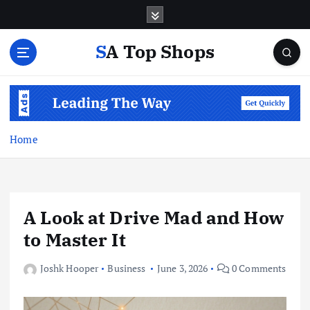
S
k
i
SA Top Shops
p
t
o
c
o
n
Home
t
e
n
t
A Look at Drive Mad and How
to Master It
Joshk Hooper
Business
June 3, 2026
0 Comments