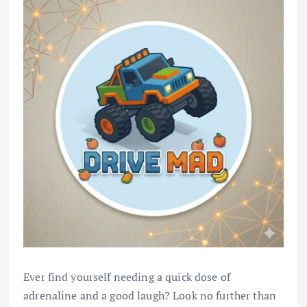
Ever find yourself needing a quick dose of
adrenaline and a good laugh? Look no further than