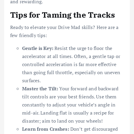
and rewarding.
Tips for Taming the Tracks
Ready to elevate your Drive Mad skills? Here are a
few friendly tips:
Gentle is Key:
Resist the urge to floor the
accelerator at all times. Often, a gentle tap or
controlled acceleration is far more effective
than going full throttle, especially on uneven
surfaces.
Master the Tilt:
Your forward and backward
tilt controls are your best friends. Use them
constantly to adjust your vehicle’s angle in
mid-air. Landing flat is usually a recipe for
disaster; aim to land on your wheels!
Learn from Crashes:
Don’t get discouraged