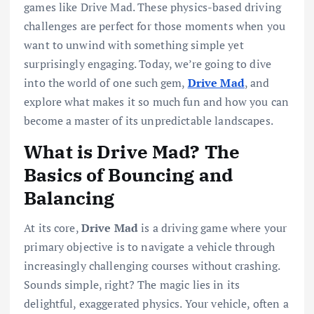
games like Drive Mad. These physics-based driving
challenges are perfect for those moments when you
want to unwind with something simple yet
surprisingly engaging. Today, we’re going to dive
into the world of one such gem,
Drive Mad
, and
explore what makes it so much fun and how you can
become a master of its unpredictable landscapes.
What is Drive Mad? The
Basics of Bouncing and
Balancing
At its core,
Drive Mad
is a driving game where your
primary objective is to navigate a vehicle through
increasingly challenging courses without crashing.
Sounds simple, right? The magic lies in its
delightful, exaggerated physics. Your vehicle, often a