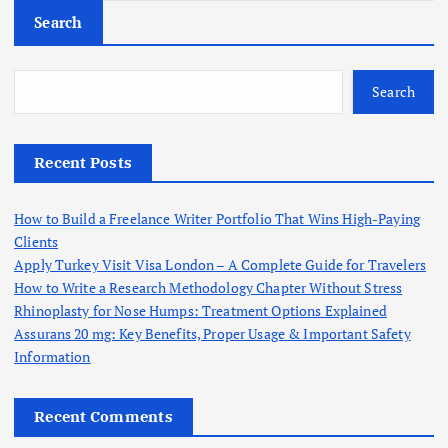
Search
Search
Recent Posts
How to Build a Freelance Writer Portfolio That Wins High-Paying
Clients
Apply Turkey Visit Visa London – A Complete Guide for Travelers
How to Write a Research Methodology Chapter Without Stress
Rhinoplasty for Nose Humps: Treatment Options Explained
Assurans 20 mg: Key Benefits, Proper Usage & Important Safety
Information
Recent Comments