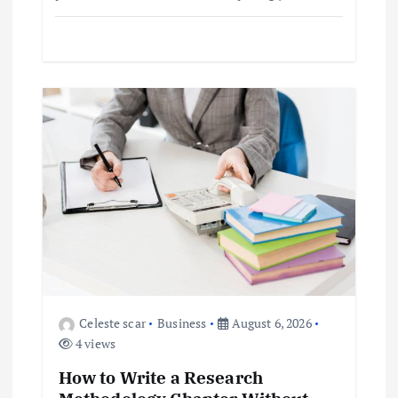
Celeste scar
Business
August 6, 2026
4 views
How to Write a Research