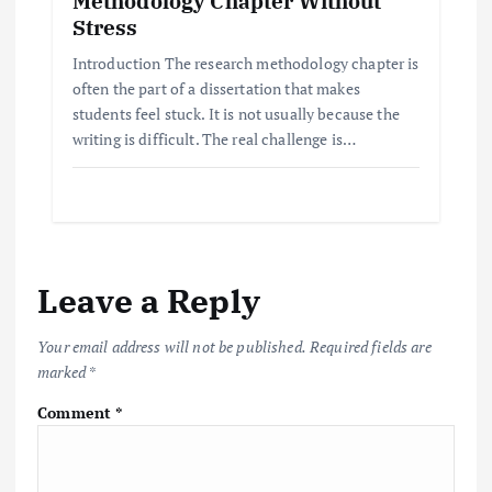
Methodology Chapter Without
Stress
Introduction The research methodology chapter is
often the part of a dissertation that makes
students feel stuck. It is not usually because the
writing is difficult. The real challenge is…
Leave a Reply
Your email address will not be published.
Required fields are
marked
*
Comment
*