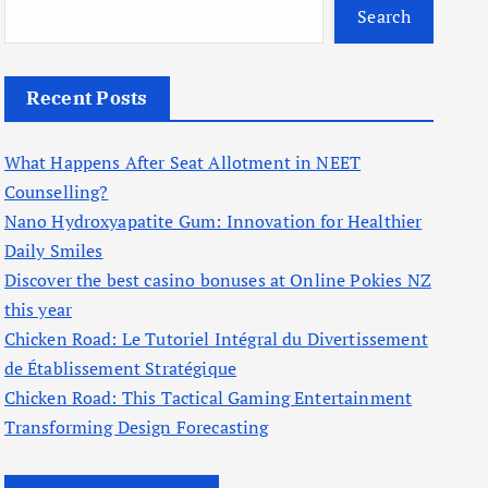
Search
Recent Posts
What Happens After Seat Allotment in NEET
Counselling?
Nano Hydroxyapatite Gum: Innovation for Healthier
Daily Smiles
Discover the best casino bonuses at Online Pokies NZ
this year
Chicken Road: Le Tutoriel Intégral du Divertissement
de Établissement Stratégique
Chicken Road: This Tactical Gaming Entertainment
Transforming Design Forecasting