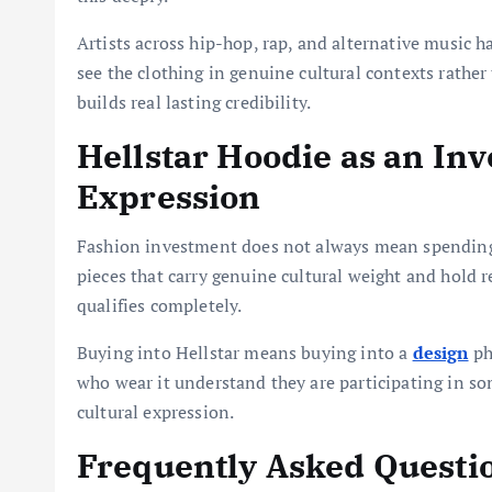
Artists across hip-hop, rap, and alternative music 
see the clothing in genuine cultural contexts rath
builds real lasting credibility.
Hellstar Hoodie as an In
Expression
Fashion investment does not always mean spending 
pieces that carry genuine cultural weight and hold 
qualifies completely.
Buying into Hellstar means buying into a
design
ph
who wear it understand they are participating in s
cultural expression.
Frequently Asked Questi