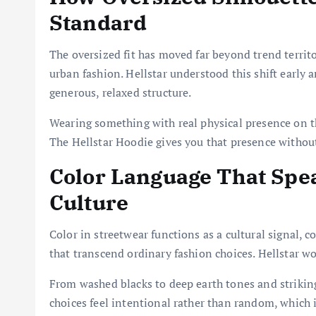
Standard
The oversized fit has moved far beyond trend territo
urban fashion. Hellstar understood this shift early a
generous, relaxed structure.
Wearing something with real physical presence on t
The Hellstar Hoodie gives you that presence without
Color Language That Spea
Culture
Color in streetwear functions as a cultural signal,
that transcend ordinary fashion choices. Hellstar wo
From washed blacks to deep earth tones and striking 
choices feel intentional rather than random, which 