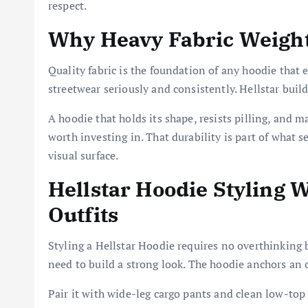
respect.
Why Heavy Fabric Weight
Quality fabric is the foundation of any hoodie that
streetwear seriously and consistently. Hellstar buil
A hoodie that holds its shape, resists pilling, and m
worth investing in. That durability is part of what s
visual surface.
Hellstar Hoodie Styling
Outfits
Styling a Hellstar Hoodie requires no overthinking b
need to build a strong look. The hoodie anchors an o
Pair it with wide-leg cargo pants and clean low-top 