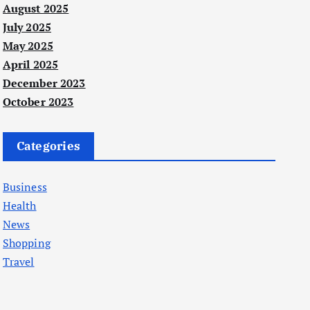
August 2025
July 2025
May 2025
April 2025
December 2023
October 2023
Categories
Business
Health
News
Shopping
Travel