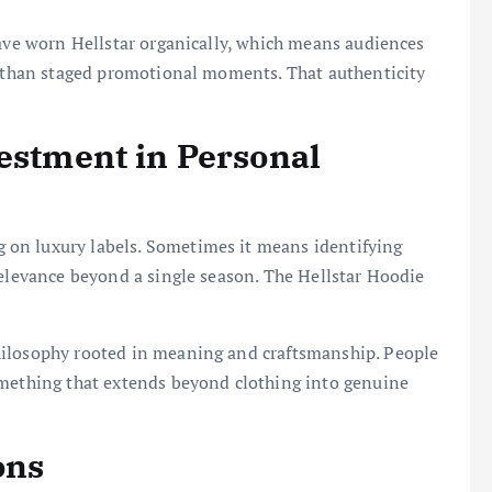
have worn Hellstar organically, which means audiences
er than staged promotional moments. That authenticity
vestment in Personal
on luxury labels. Sometimes it means identifying
relevance beyond a single season. The Hellstar Hoodie
ilosophy rooted in meaning and craftsmanship. People
omething that extends beyond clothing into genuine
ons