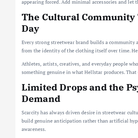
appearing forced. Add minimal accessories and let the
The Cultural Community 
Day
Every strong streetwear brand builds a community 
from the identity of the clothing itself over time. He
Athletes, artists, creatives, and everyday people who
something genuine in what Hellstar produces. That c
Limited Drops and the Ps
Demand
Scarcity has always driven desire in streetwear cult
build genuine anticipation rather than artificial hyp
awareness.