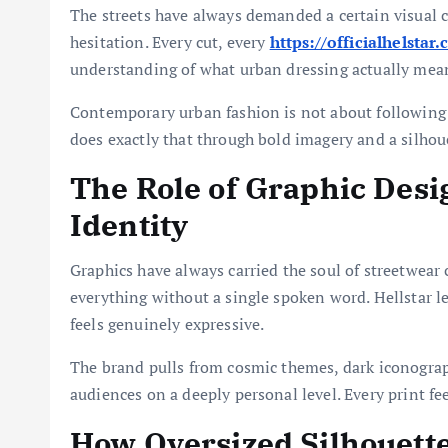
The streets have always demanded a certain visual 
hesitation. Every cut, every
https://officialhelstar
understanding of what urban dressing actually mea
Contemporary urban fashion is not about following r
does exactly that through bold imagery and a silho
The Role of Graphic Desi
Identity
Graphics have always carried the soul of streetwear c
everything without a single spoken word. Hellstar le
feels genuinely expressive.
The brand pulls from cosmic themes, dark iconograp
audiences on a deeply personal level. Every print fe
How Oversized Silhouett