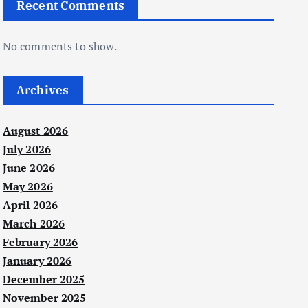
Recent Comments
No comments to show.
Archives
August 2026
July 2026
June 2026
May 2026
April 2026
March 2026
February 2026
January 2026
December 2025
November 2025