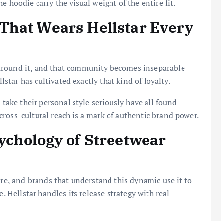
 hoodie carry the visual weight of the entire fit.
That Wears Hellstar Every
around it, and that community becomes inseparable
llstar has cultivated exactly that kind of loyalty.
 take their personal style seriously have all found
ross-cultural reach is a mark of authentic brand power.
ychology of Streetwear
ure, and brands that understand this dynamic use it to
e. Hellstar handles its release strategy with real