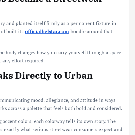
ry and planted itself firmly as a permanent fixture in
nd built its
officialhelstar.com
hoodie around that
he body changes how you carry yourself through a space.
 any effort required.
ks Directly to Urban
 communicating mood, allegiance, and attitude in ways
rks across a palette that feels both bold and considered.
accent colors, each colorway tells its own story. The
is exactly what serious streetwear consumers expect and