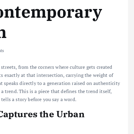
Contemporary
n
ts
streets, from the corners where culture gets created
s exactly at that intersection, carrying the weight of
 speaks directly to a generation raised on authenticity
a trend. This is a piece that defines the trend itself,
tells a story before you say a word.
Captures the Urban