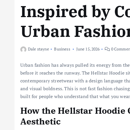
Inspired by 
Urban Fashio
Dale stayne
Business
June 15, 2026
0 Commen
Urban fashion has always pulled its energy from the 
before it reaches the runway. The Hellstar Hoodie sit
contemporary streetwear with a design language that
and visual boldness. This is not fast fashion chasing 
built for people who understand that what you wear 
How the Hellstar Hoodie 
Aesthetic