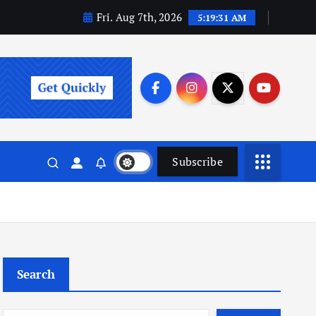
Fri. Aug 7th, 2026
5:19:32 AM
Subscribe
Search