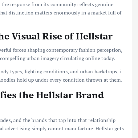
, the response from its community reflects genuine
at distinction matters enormously in a market full of
e Visual Rise of Hellstar
erful forces shaping contemporary fashion perception,
 compelling urban imagery circulating online today.
dy types, lighting conditions, and urban backdrops, it
 hoodies hold up under every condition thrown at them.
ies the Hellstar Brand
ades, and the brands that tap into that relationship
al advertising simply cannot manufacture. Hellstar gets