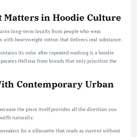
 Matters in Hoodie Culture
 earns long-term loyalty from people who wear
ds with heavyweight cotton that delivers real substance.
aintains its color after repeated washing is a hoodie
eparates Hellstar from brands that only prioritize the
 With Contemporary Urban
ecause the piece itself provides all the direction you
utfit naturally.
sneakers for a silhouette that reads as current without