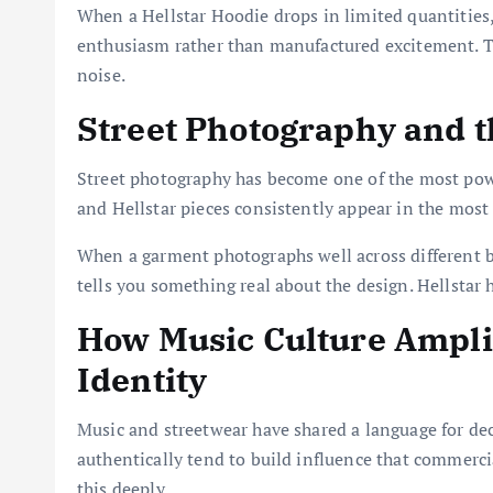
When a Hellstar Hoodie drops in limited quantities
enthusiasm rather than manufactured excitement. Th
noise.
Street Photography and th
Street photography has become one of the most pow
and Hellstar pieces consistently appear in the most
When a garment photographs well across different bo
tells you something real about the design. Hellstar
How Music Culture Amplif
Identity
Music and streetwear have shared a language for dec
authentically tend to build influence that commerci
this deeply.