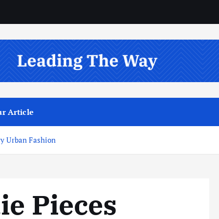
r Article
ry Urban Fashion
ie Pieces