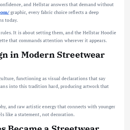
confidence, and Hellstar answers that demand without
.com/
graphic, every fabric choice reflects a deep
ns today.
ules. It is about setting them, and the Hellstar Hoodie
uette that commands attention wherever it appears.
gn in Modern Streetwear
ulture, functioning as visual declarations that say
ans into this tradition hard, producing artwork that
hy, and raw artistic energy that connects with younger
els like a statement, not decoration.
es Became a Streetwear