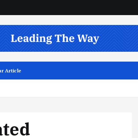
r Article
ated