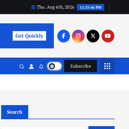
Thu. Aug 6th, 2026
11:53:47 PM
Subscribe
Search