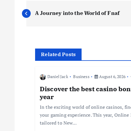
P
A Journey into the World of Fnaf
o
s
t
Related Posts
n
Daniel Jack
Business
August 6, 2026
a
Discover the best casino bon
year
v
In the exciting world of online casinos, fi
your gaming experience. This year, Online
i
tailored to New…