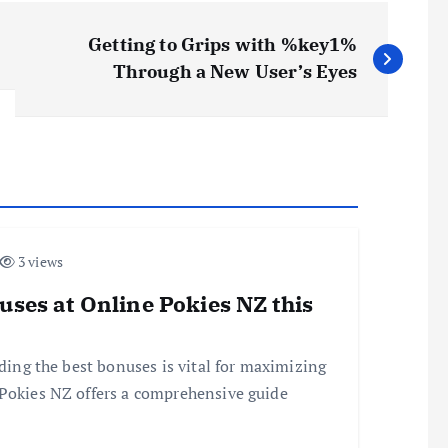
Getting to Grips with %key1%
Through a New User’s Eyes
3 views
uses at Online Pokies NZ this
nding the best bonuses is vital for maximizing
 Pokies NZ offers a comprehensive guide