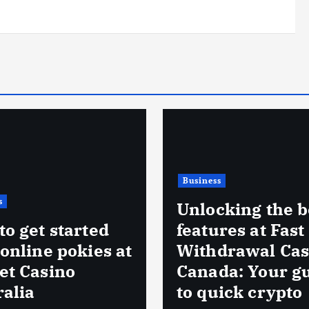
Business
s
Unlocking the b
o get started
features at Fast
online pokies at
Withdrawal Cas
et Casino
Canada: Your g
ralia
to quick crypto