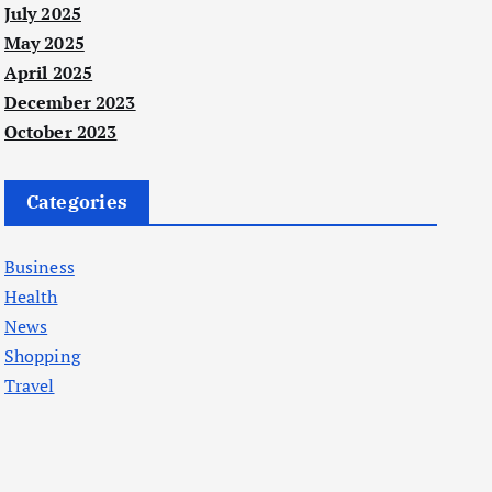
July 2025
May 2025
April 2025
December 2023
October 2023
Categories
Business
Health
News
Shopping
Travel