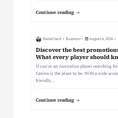
g
Continue reading
a
t
Daniel Jack
Business
August 6, 2026
i
Discover the best promotions
What every player should k
o
If you’re an Australian player searching fo
Casino is the place to be. With a wide arr
n
friendly…
Continue reading