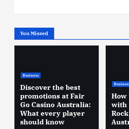
You Missed
Business
Busines
Discover the best
promotions at Fair
How t
Go Casino Australia:
with 
What every player
Rock
should know
Aust