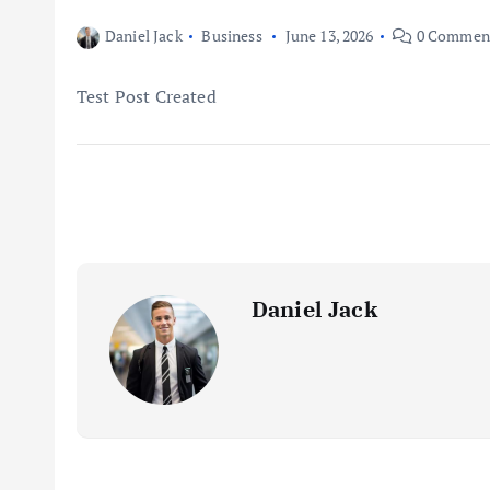
Daniel Jack
Business
June 13, 2026
0 Commen
Test Post Created
Daniel Jack