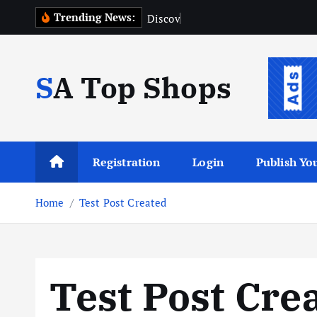
S
Trending News:
D
i
s
c
o
v
e
r
k
i
p
SA Top Shops
t
o
c
o
n
Registration
Login
Publish You
t
e
Home
Test Post Created
n
t
Test Post Cre