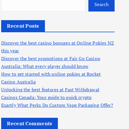
Search
Recent Posts
Discover the best casino bonuses at Online Pokies NZ
this year
Discover the best promotions at Fair Go Casino
Australia: What every player should know
How to get started with online pokies at Rocket
Casino Australia
Unlocking the best features at Fast Withdrawal
Casinos Canada: Your guide to quick crypto
Exactly What Perks Do Custom Vape Packaging Offer?
Recent Comments