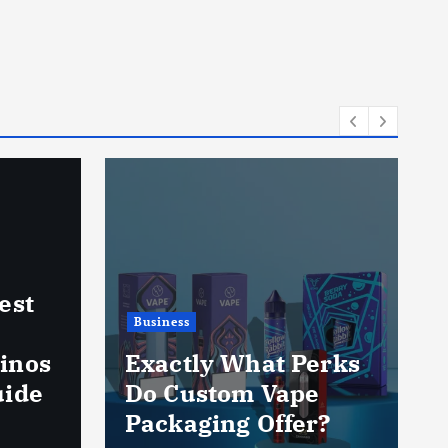
est
Business
inos
Exactly What Perks
uide
Do Custom Vape
Packaging Offer?