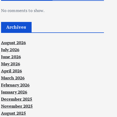
No comments to show.
Archives
August 2026
July 2026
June 2026
May 2026
April 2026
March 2026
February 2026
January 2026
December 2025
November 2025
August 2025