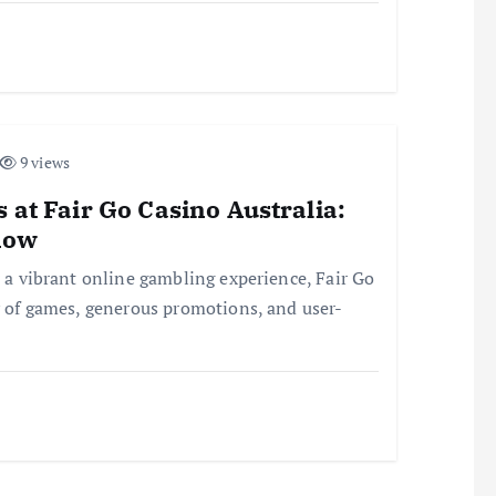
9 views
 at Fair Go Casino Australia:
now
r a vibrant online gambling experience, Fair Go
ay of games, generous promotions, and user-