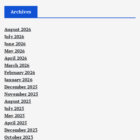
Archives
August 2026
July 2026
June 2026
May 2026
April 2026
March 2026
February 2026
January 2026
December 2025
November 2025
August 2025
July 2025
May 2025
April 2025
December 2023
October 2023