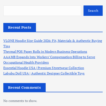
Search
Recent Posts
VLONE Hoodie Size Guide 2026: Fit, Materials & Authentic Buying
Tips
Thermal POS Paper Rolls in Modern Business Operations
AAAMB Expands Into Workers’ Compensation Billing to Serve
Occupational Health Providers
Essential Hoodie USA | Premium Streetwear Collection
Labubu Doll USA | Authentic Designer Collectible Toys
Recent Comments
No comments to show.