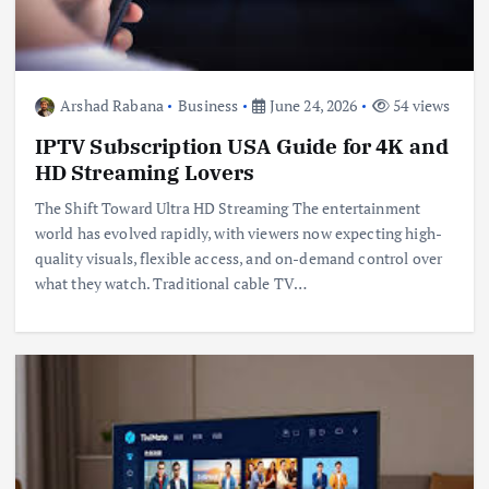
Arshad Rabana
Business
June 24, 2026
54 views
IPTV Subscription USA Guide for 4K and
HD Streaming Lovers
The Shift Toward Ultra HD Streaming The entertainment
world has evolved rapidly, with viewers now expecting high-
quality visuals, flexible access, and on-demand control over
what they watch. Traditional cable TV…