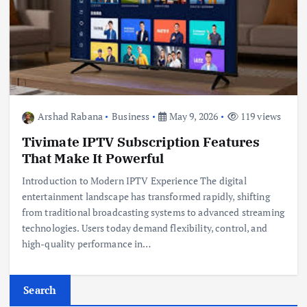
Arshad Rabana
Business
May 9, 2026
119 views
Tivimate IPTV Subscription Features
That Make It Powerful
Introduction to Modern IPTV Experience The digital
entertainment landscape has transformed rapidly, shifting
from traditional broadcasting systems to advanced streaming
technologies. Users today demand flexibility, control, and
high-quality performance in…
Search