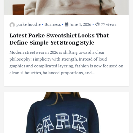
parke hoodie
Business
June 4, 2026
77 views
Latest Parke Sweatshirt Looks That
Define Simple Yet Strong Style
Modern streetwear in 2026 is shifting toward a clear
philosophy: simplicity with strength. Instead of loud
graphics and complicated layering, fashion is now focused on
clean silhouettes, balanced proportions, and…