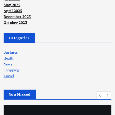
May 2025
April 2025
December 2023
October 2023
Categories
Business
Health
News
Shopping
Travel
You Missed