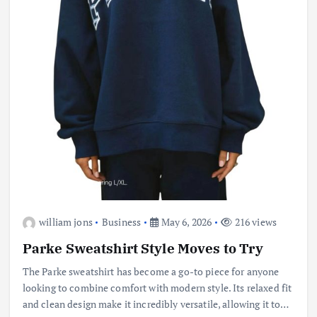
william jons
Business
May 6, 2026
216 views
Parke Sweatshirt Style Moves to Try
The Parke sweatshirt has become a go-to piece for anyone
looking to combine comfort with modern style. Its relaxed fit
and clean design make it incredibly versatile, allowing it to…