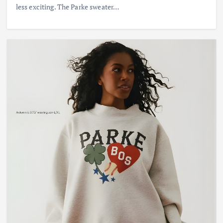
less exciting. The Parke sweater…