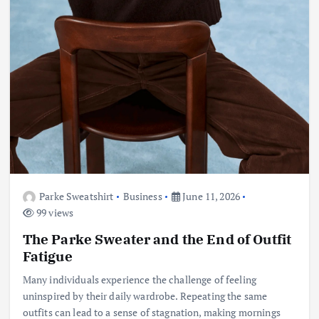
Parke Sweatshirt
Business
June 11, 2026
99 views
The Parke Sweater and the End of Outfit
Fatigue
Many individuals experience the challenge of feeling
uninspired by their daily wardrobe. Repeating the same
outfits can lead to a sense of stagnation, making mornings