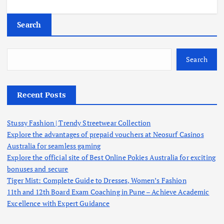
Search
Search
Recent Posts
Stussy Fashion | Trendy Streetwear Collection
Explore the advantages of prepaid vouchers at Neosurf Casinos
Australia for seamless gaming
Explore the official site of Best Online Pokies Australia for exciting
bonuses and secure
Tiger Mist: Complete Guide to Dresses, Women’s Fashion
11th and 12th Board Exam Coaching in Pune – Achieve Academic
Excellence with Expert Guidance