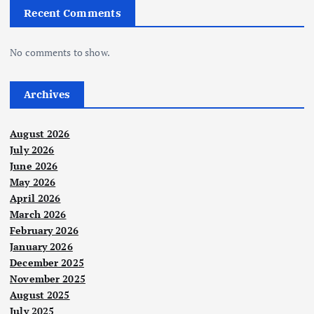
Recent Comments
No comments to show.
Archives
August 2026
July 2026
June 2026
May 2026
April 2026
March 2026
February 2026
January 2026
December 2025
November 2025
August 2025
July 2025