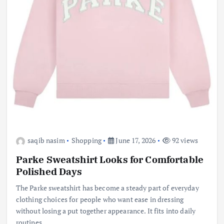
saqib nasim
Shopping
June 17, 2026
92 views
Parke Sweatshirt Looks for Comfortable
Polished Days
The Parke sweatshirt has become a steady part of everyday
clothing choices for people who want ease in dressing
without losing a put together appearance. It fits into daily
routines…