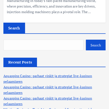
Manufacturing In today’s fast-paced manufacturing world,
where precision, efficiency, and innovation are key drivers,
injection molding machinery plays a pivotal role. The…
Search
Search
Recent Posts
Aquaspins Casino: parhaat vinkit ja strategiat live-kasinon
pelaamiseen
Aquaspins Casino: parhaat vinkit ja strategiat live-kasinon
pelaamiseen
Aquaspins Casino: parhaat vinkit ja strategiat live-kasinon
pelaamiseen