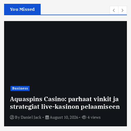
You Missed
Business
Aquaspins Casino: parhaat vinkit ja
strategiat live-kasinon pelaamiseen
By
Daniel Jack
August 10, 2026
4 views