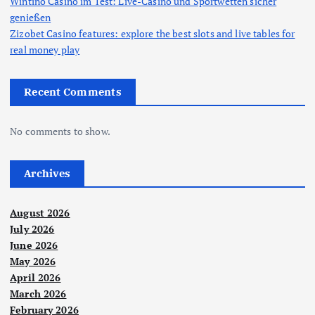
Wintino Casino im Test: Live-Casino und Sportwetten sicher
genießen
Zizobet Casino features: explore the best slots and live tables for
real money play
Recent Comments
No comments to show.
Archives
August 2026
July 2026
June 2026
May 2026
April 2026
March 2026
February 2026