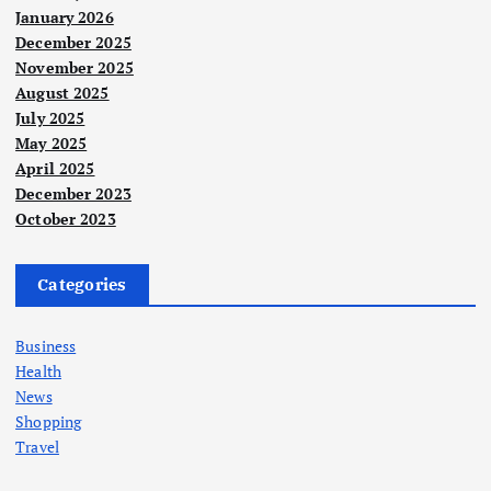
January 2026
December 2025
November 2025
August 2025
July 2025
May 2025
April 2025
December 2023
October 2023
Categories
Business
Health
News
Shopping
Travel