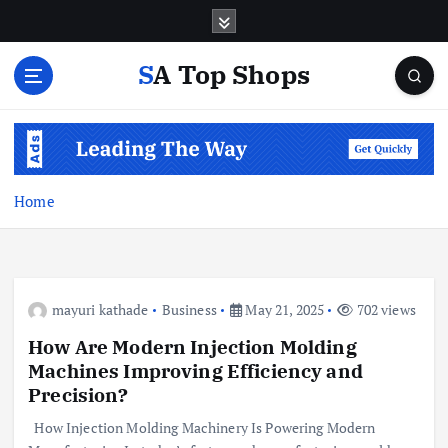
S
k
i
SA Top Shops
p
t
o
c
o
n
Home
t
e
n
t
mayuri kathade
Business
May 21, 2025
702 views
How Are Modern Injection Molding
Machines Improving Efficiency and
Precision?
How Injection Molding Machinery Is Powering Modern