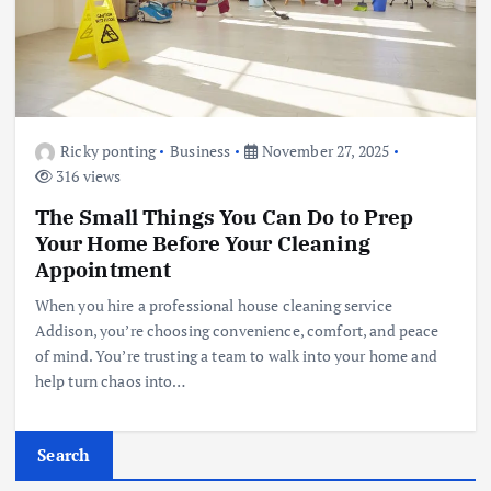
Ricky ponting
Business
November 27, 2025
316 views
The Small Things You Can Do to Prep
Your Home Before Your Cleaning
Appointment
When you hire a professional house cleaning service
Addison, you’re choosing convenience, comfort, and peace
of mind. You’re trusting a team to walk into your home and
help turn chaos into…
Search