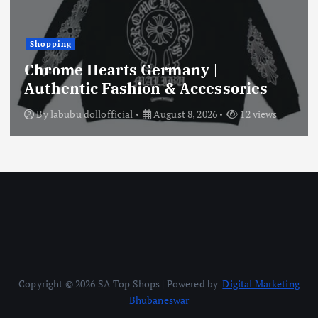
Shopping
Chrome Hearts Germany |
Authentic Fashion & Accessories
By
labubu dollofficial
August 8, 2026
12 views
Copyright © 2026 SA Top Shops | Powered by
Digital Marketing
Bhubaneswar