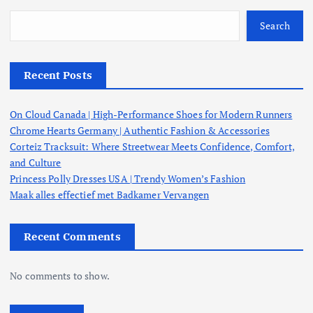
Search
Recent Posts
On Cloud Canada | High-Performance Shoes for Modern Runners
Chrome Hearts Germany | Authentic Fashion & Accessories
Corteiz Tracksuit: Where Streetwear Meets Confidence, Comfort,
and Culture
Princess Polly Dresses USA | Trendy Women’s Fashion
Maak alles effectief met Badkamer Vervangen
Recent Comments
No comments to show.