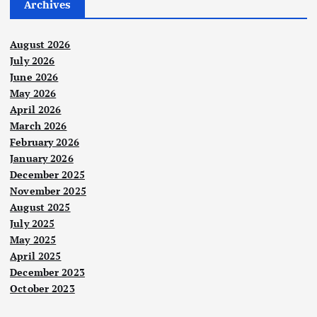
Archives
August 2026
July 2026
June 2026
May 2026
April 2026
March 2026
February 2026
January 2026
December 2025
November 2025
August 2025
July 2025
May 2025
April 2025
December 2023
October 2023