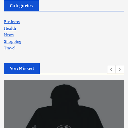
Categories
Business
Health
News
Shopping
Travel
You Missed