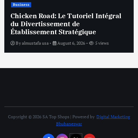
Business
Chicken Road: Le Tutoriel Intégral
du Divertissement de
Établissement Stratégique
By
almustafa usa
August 6, 2026
5 views
Copyright © 2026 SA Top Shops | Powered by
Digital Marketing
Bhubaneswar