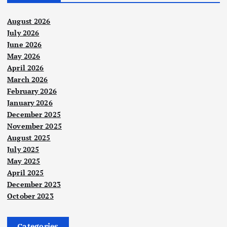
August 2026
July 2026
June 2026
May 2026
April 2026
March 2026
February 2026
January 2026
December 2025
November 2025
August 2025
July 2025
May 2025
April 2025
December 2023
October 2023
Categories