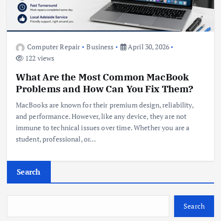
Computer Repair
Business
April 30, 2026
122 views
What Are the Most Common MacBook
Problems and How Can You Fix Them?
MacBooks are known for their premium design, reliability,
and performance. However, like any device, they are not
immune to technical issues over time. Whether you are a
student, professional, or…
Search
Search