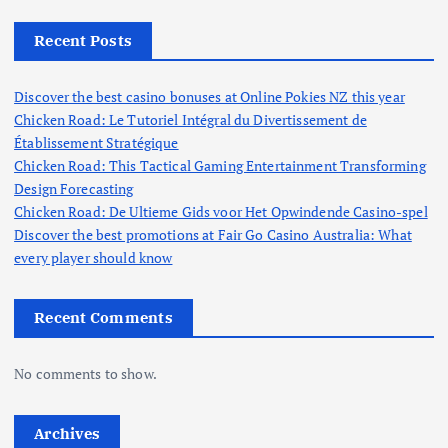
Recent Posts
Discover the best casino bonuses at Online Pokies NZ this year
Chicken Road: Le Tutoriel Intégral du Divertissement de
Établissement Stratégique
Chicken Road: This Tactical Gaming Entertainment Transforming
Design Forecasting
Chicken Road: De Ultieme Gids voor Het Opwindende Casino-spel
Discover the best promotions at Fair Go Casino Australia: What
every player should know
Recent Comments
No comments to show.
Archives