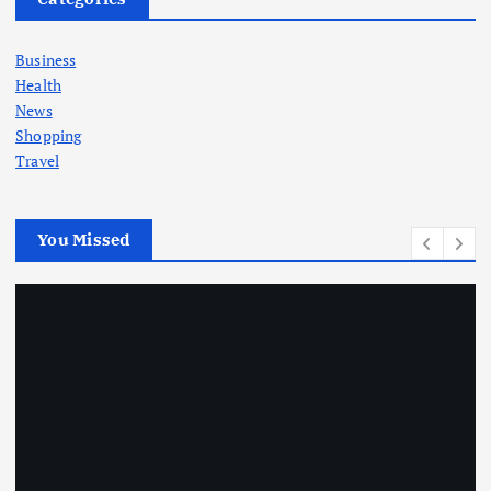
Business
Health
News
Shopping
Travel
You Missed