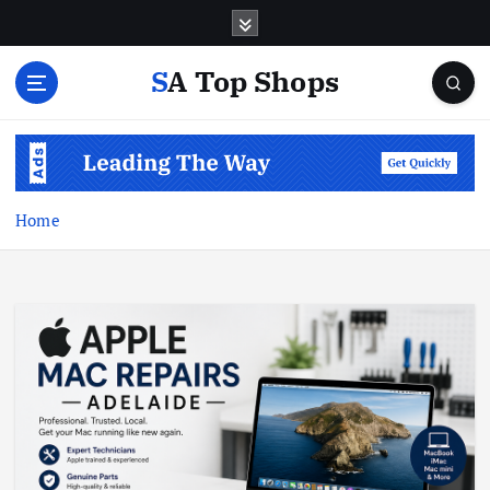
S
k
i
SA Top Shops
p
t
o
c
o
n
Home
t
e
n
t